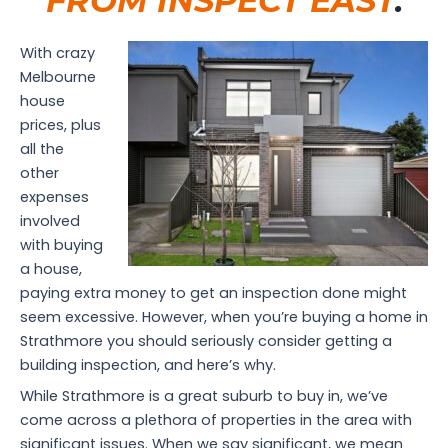
FROM INSPECT EAST
.
With crazy
Melbourne
house
prices, plus
all the
other
expenses
involved
with buying
a house,
paying extra money to get an inspection done might
seem excessive. However, when you’re buying a home in
Strathmore you should seriously consider getting a
building inspection, and here’s why.
While Strathmore is a great suburb to buy in, we’ve
come across a plethora of properties in the area with
significant issues. When we say significant, we mean