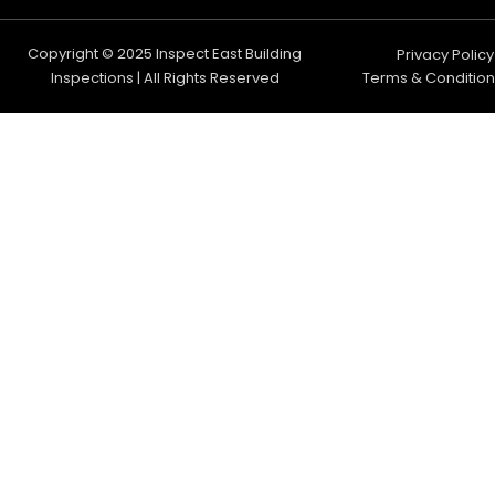
Copyright © 2025 Inspect East Building
Privacy Policy
Inspections | All Rights Reserved
Terms & Condition