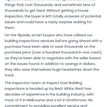
things that cost thousands, and sometimes tens of
thousands to get fixed. Without getting a house
inspection, the buyer is left totally unaware of potential
issues and could have a nasty surprise waiting for
them.
On the flipside, smart buyers who have utilised our
building inspections services before going ahead with a
purchase have been able to save thousands on the
purchase price (over a hundred thousand in one case!),
as they’ve been able to negotiate with the seller based
on the issues found. In addition to savings in dollars,
they also save themselves huge headaches down the
track.
The inspection team at Inspect East Building
Inspections is headed up by Brett White. Brett has
decades of experience in the building industry, with
most of it in Melbourne and a lot in Strathmore. His
commitment to providing excellent service and