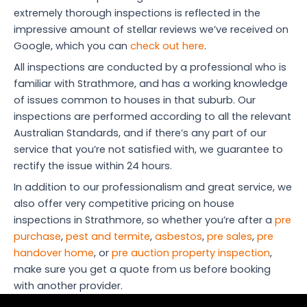
extremely thorough inspections is reflected in the
impressive amount of stellar reviews we’ve received on
Google, which you can
check out here
.
All inspections are conducted by a professional who is
familiar with Strathmore, and has a working knowledge
of issues common to houses in that suburb. Our
inspections are performed according to all the relevant
Australian Standards, and if there’s any part of our
service that you’re not satisfied with, we guarantee to
rectify the issue within 24 hours.
In addition to our professionalism and great service, we
also offer very competitive pricing on house
inspections in Strathmore, so whether you’re after a
pre
purchase
,
pest and termite
,
asbestos
,
pre sales
,
pre
handover home
, or
pre auction property inspection
,
make sure you get a quote from us before booking
with another provider.