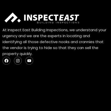
At Inspect East Building Inspections, we understand your
urgency and we are the experts in locating and
identifying all those defective nooks and crannies that
the vendor is trying to hide so that they can sell the
property quickly.
F
I
Y
a
n
o
c
s
u
e
t
t
b
a
u
o
g
b
o
r
e
k
a
m