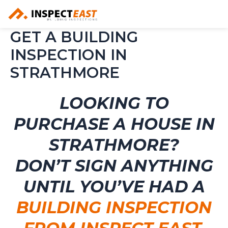
Skip
to
content
GET A BUILDING
INSPECTION IN
STRATHMORE
LOOKING TO
PURCHASE A HOUSE IN
STRATHMORE?
DON’T SIGN ANYTHING
UNTIL YOU’VE HAD A
BUILDING INSPECTION