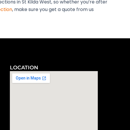
ections in St Kilda West, so whether you’re after
ection
, make sure you get a quote from us
LOCATION