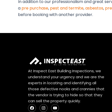
In addition to our professionalism and great ser
a
pre purchase
,
pest and termite
,
asbestos
,
pre
before booking with another provider.
At Inspect East Building Inspections, we
understand your urgency and we are the
experts in locating and identifying all
those defective nooks and crannies that
the vendor is trying to hide so that they
can sell the property quickly.
F
I
Y
a
n
o