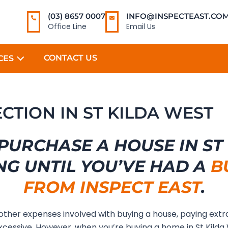
(03) 8657 0007
INFO@INSPECTEAST.COM
Office Line
Email Us
CONTACT US
CES
ECTION IN ST KILDA WEST
PURCHASE A HOUSE IN ST
NG UNTIL YOU’VE HAD A
B
FROM INSPECT EAST
.
 other expenses involved with buying a house, paying extr
cessive. However, when you’re buying a home in St Kilda