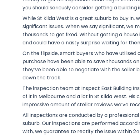
you should seriously consider getting a building 
While St Kilda West is a great suburb to buy in,
significant issues. When we say significant, we
thousands to get fixed. Without getting a house i
and could have a nasty surprise waiting for the
On the flipside, smart buyers who have utilised 
purchase have been able to save thousands on 
they’ve been able to negotiate with the seller b
down the track.
The inspection team at Inspect East Building Ins
of it in Melbourne and a lot in St Kilda West. H
impressive amount of stellar reviews we’ve rec
All inspections are conducted by a professional
suburb. Our inspections are performed according 
with, we guarantee to rectify the issue within 24