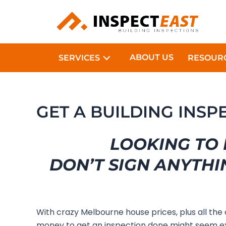
Skip
to
content
ABOUT US
SERVICES
RESOUR
GET A BUILDING INSP
LOOKING TO 
DON’T SIGN ANYTHI
With crazy Melbourne house prices, plus all the
money to get an inspection done might seem ex