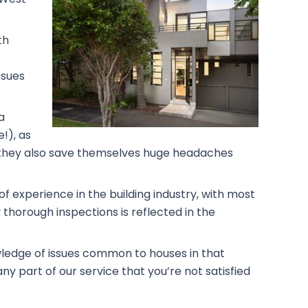
th
ssues
a
!), as
rs, they also save themselves huge headaches
f experience in the building industry, with most
 thorough inspections is reflected in the
owledge of issues common to houses in that
ny part of our service that you’re not satisfied