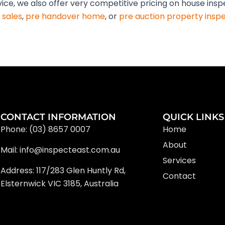
vice, we also offer very competitive pricing on house insp
 sales
,
pre handover home
, or
pre auction property insp
CONTACT INFORMATION
QUICK LINKS
Phone: (03) 8657 0007
Home
About
Mail: info@inspecteast.com.au
Services
Address: 117/283 Glen Huntly Rd,
Contact
Elsternwick VIC 3185, Australia