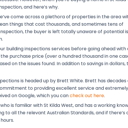
inspection, and here’s why.
 we’ve come across a plethora of properties in the area wi
 mean things that cost thousands, and sometimes tens of
nspection, the buyer is left totally unaware of potential i
m.
our building inspections services before going ahead with 
the purchase price (over a hundred thousand in one case
ased on the issues found. In addition to savings in dolla
pections is headed up by Brett White. Brett has decades o
is commitment to providing excellent service and extremely
eived on Google, which you can
check out here
.
 who is familiar with St Kilda West, and has a working kn
to all the relevant Australian Standards, and if there’s a
 hours.