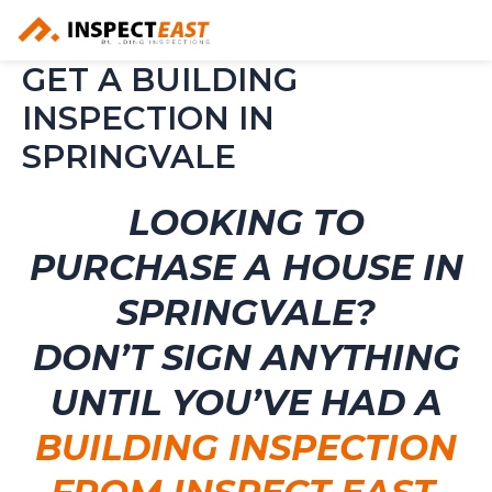
Skip
to
content
GET A BUILDING
INSPECTION IN
SPRINGVALE
LOOKING TO
PURCHASE A HOUSE IN
SPRINGVALE?
DON’T SIGN ANYTHING
UNTIL YOU’VE HAD A
BUILDING INSPECTION