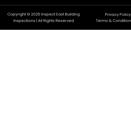
Copyright © 2025 Inspect East Building
Privacy Policy
Inspections | All Rights Reserved
Terms & Condition