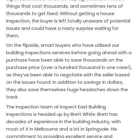
things that cost thousands, and sometimes tens of
thousands to get fixed. Without getting a house
inspection, the buyer is left totally unaware of potential
issues and could have a nasty surprise waiting for
them.
On the flipside, smart buyers who have utilised our
building inspections services before going ahead with a
purchase have been able to save thousands on the
purchase price (over a hundred thousand in one case!),
as they’ve been able to negotiate with the seller based
on the issues found. In addition to savings in dollars,
they also save themselves huge headaches down the
track.
The inspection team at Inspect East Building
Inspections is headed up by Brett White. Brett has
decades of experience in the building industry, with
most of it in Melbourne and a lot in Springvale. His
commitment to providing excellent service and