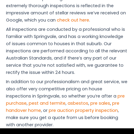
extremely thorough inspections is reflected in the
impressive amount of stellar reviews we’ve received on
Google, which you can
check out here
.
All inspections are conducted by a professional who is
familiar with Springvale, and has a working knowledge
of issues common to houses in that suburb. Our
inspections are performed according to all the relevant
Australian Standards, and if there’s any part of our
service that you’re not satisfied with, we guarantee to
rectify the issue within 24 hours.
In addition to our professionalism and great service, we
also offer very competitive pricing on house
inspections in Springvale, so whether you’re after a
pre
purchase
,
pest and termite
,
asbestos
,
pre sales
,
pre
handover home
, or
pre auction property inspection
,
make sure you get a quote from us before booking
with another provider.