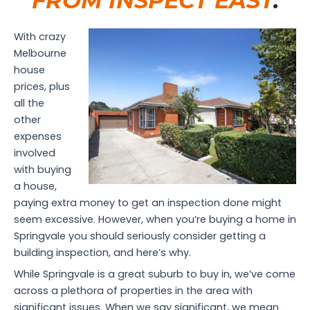
FROM INSPECT EAST
.
With crazy
Melbourne
house
prices, plus
all the
other
expenses
involved
with buying
a house,
paying extra money to get an inspection done might
seem excessive. However, when you’re buying a home in
Springvale you should seriously consider getting a
building inspection, and here’s why.
While Springvale is a great suburb to buy in, we’ve come
across a plethora of properties in the area with
significant issues. When we say significant, we mean