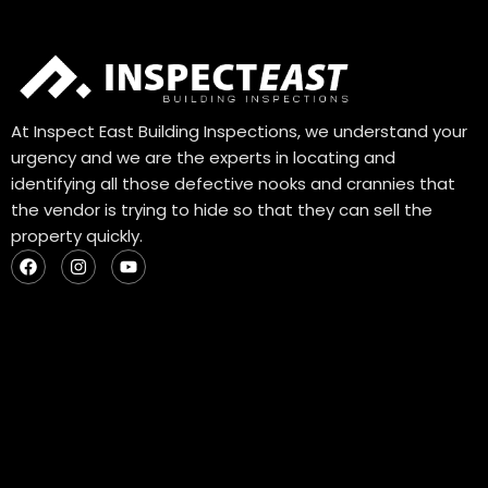
At Inspect East Building Inspections, we understand your
urgency and we are the experts in locating and
identifying all those defective nooks and crannies that
the vendor is trying to hide so that they can sell the
property quickly.
F
I
Y
a
n
o
c
s
u
e
t
t
b
a
u
o
g
b
o
r
e
k
a
m