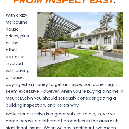
FROM INSPECT EAST
.
With crazy
Melbourne
house
prices, plus
all the
other
expenses
involved
with buying
a house,
paying extra money to get an inspection done might
seem excessive. However, when you’re buying a home in
Mount Evelyn you should seriously consider getting a
building inspection, and here’s why.
While Mount Evelyn is a great suburb to buy in, we’ve
come across a plethora of properties in the area with
significant issues. When we say significant, we mean