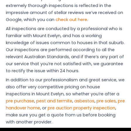
extremely thorough inspections is reflected in the
impressive amount of stellar reviews we’ve received on
Google, which you can
check out here
.
All inspections are conducted by a professional who is
familiar with Mount Evelyn, and has a working
knowledge of issues common to houses in that suburb.
Our inspections are performed according to all the
relevant Australian Standards, and if there’s any part of
our service that you’re not satisfied with, we guarantee
to rectify the issue within 24 hours.
In addition to our professionalism and great service, we
also offer very competitive pricing on house
inspections in Mount Evelyn, so whether you’re after a
pre purchase
,
pest and termite
,
asbestos
,
pre sales
,
pre
handover home
, or
pre auction property inspection
,
make sure you get a quote from us before booking
with another provider.