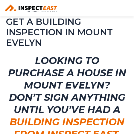
Skip
to
content
GET A BUILDING
INSPECTION IN MOUNT
EVELYN
LOOKING TO
PURCHASE A HOUSE IN
MOUNT EVELYN?
DON’T SIGN ANYTHING
UNTIL YOU’VE HAD A
BUILDING INSPECTION