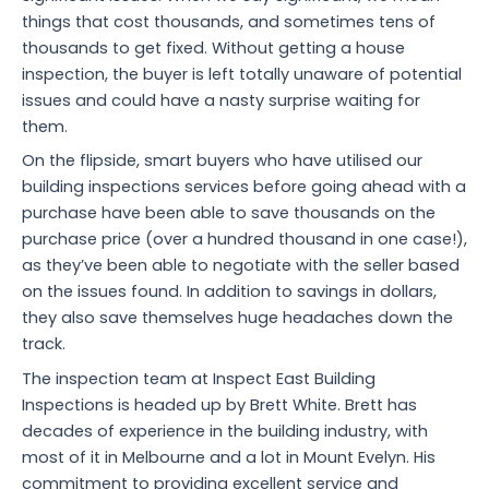
things that cost thousands, and sometimes tens of
thousands to get fixed. Without getting a house
inspection, the buyer is left totally unaware of potential
issues and could have a nasty surprise waiting for
them.
On the flipside, smart buyers who have utilised our
building inspections services before going ahead with a
purchase have been able to save thousands on the
purchase price (over a hundred thousand in one case!),
as they’ve been able to negotiate with the seller based
on the issues found. In addition to savings in dollars,
they also save themselves huge headaches down the
track.
The inspection team at Inspect East Building
Inspections is headed up by Brett White. Brett has
decades of experience in the building industry, with
most of it in Melbourne and a lot in Mount Evelyn. His
commitment to providing excellent service and