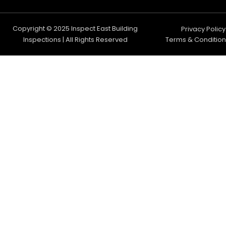
Copyright © 2025 Inspect East Building
Privacy Policy
Inspections | All Rights Reserved
Terms & Condition