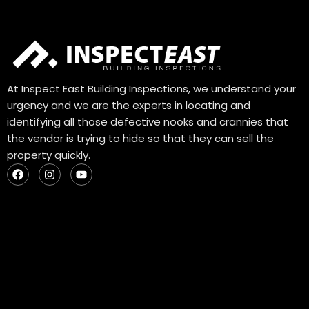
At Inspect East Building Inspections, we understand your
urgency and we are the experts in locating and
identifying all those defective nooks and crannies that
the vendor is trying to hide so that they can sell the
property quickly.
F
I
Y
a
n
o
c
s
u
e
t
t
b
a
u
o
g
b
o
r
e
k
a
m