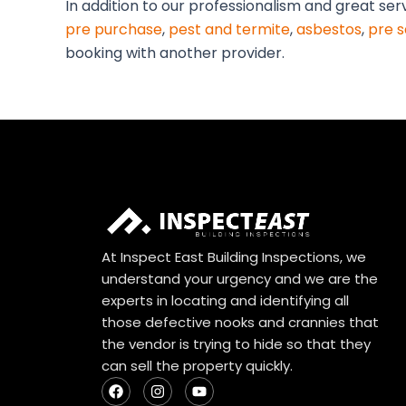
In addition to our professionalism and great ser
pre purchase
,
pest and termite
,
asbestos
,
pre s
booking with another provider.
At Inspect East Building Inspections, we
understand your urgency and we are the
experts in locating and identifying all
those defective nooks and crannies that
the vendor is trying to hide so that they
can sell the property quickly.
F
I
Y
a
n
o