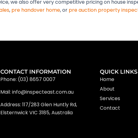
vice, we also offer very competitive pricing on house ins
ales
,
pre handover home
, or
pre auction property inspec
CONTACT INFORMATION
QUICK LINKS
Phone: (03) 8657 0007
Home
About
Mail: info@inspecteast.com.au
Services
Address: 117/283 Glen Huntly Rd,
Contact
Elsternwick VIC 3185, Australia