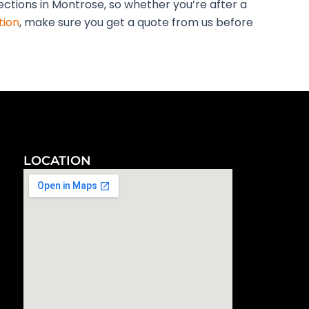
pections in Montrose, so whether you’re after a
tion
, make sure you get a quote from us before
LOCATION