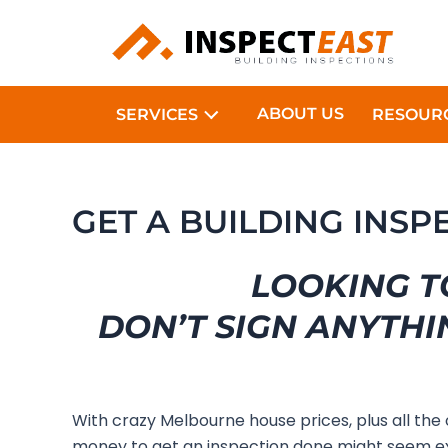
Skip
to
content
ABOUT US
SERVICES
RESOUR
GET A BUILDING INS
LOOKING T
DON’T SIGN ANYTHI
With crazy Melbourne house prices, plus all the
money to get an inspection done might seem ex