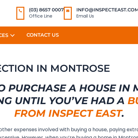
(03) 8657 0007
INFO@INSPECTEAST.COM
Office Line
Email Us
CONTACT US
CES
PECTION IN MONTROSE
O PURCHASE A HOUSE IN
NG UNTIL YOU’VE HAD A
B
FROM INSPECT EAST
.
 other expenses involved with buying a house, paying extr
cessive. However, when you’re buying a home in Montro