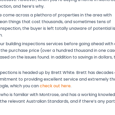
ection, and here’s why.
ve come across a plethora of properties in the area with
 mean things that cost thousands, and sometimes tens of
nspection, the buyer is left totally unaware of potential i
m.
our building inspections services before going ahead with 
the purchase price (over a hundred thousand in one case
ased on the issues found. In addition to savings in dolla
pections is headed up by Brett White. Brett has decades o
ommitment to providing excellent service and extremely tho
ogle, which you can
check out here
.
 who is familiar with Montrose, and has a working knowle
he relevant Australian Standards, and if there’s any part o