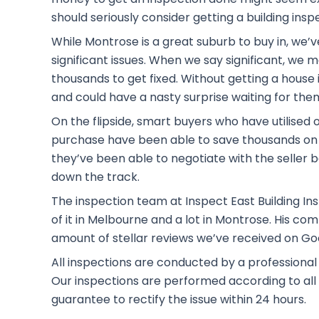
should seriously consider getting a building insp
While Montrose is a great suburb to buy in, we’
significant issues. When we say significant, we
thousands to get fixed. Without getting a house i
and could have a nasty surprise waiting for the
On the flipside, smart buyers who have utilised 
purchase have been able to save thousands on 
they’ve been able to negotiate with the seller b
down the track.
The inspection team at Inspect East Building Ins
of it in Melbourne and a lot in Montrose. His c
amount of stellar reviews we’ve received on Go
All inspections are conducted by a professional
Our inspections are performed according to all t
guarantee to rectify the issue within 24 hours.