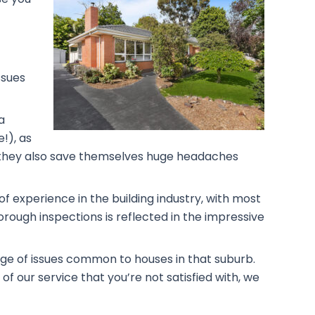
ssues
a
!), as
rs, they also save themselves huge headaches
f experience in the building industry, with most
rough inspections is reflected in the impressive
dge of issues common to houses in that suburb.
f our service that you’re not satisfied with, we