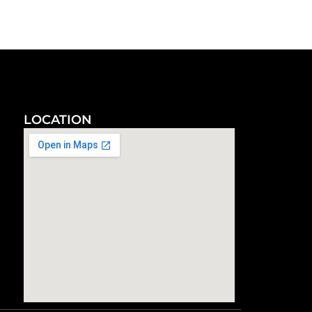
LOCATION