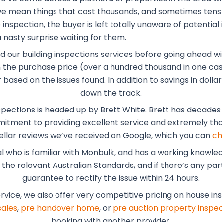
, we mean things that cost thousands, and sometimes tens
inspection, the buyer is left totally unaware of potential 
 nasty surprise waiting for them.
ed our building inspections services before going ahead wi
the purchase price (over a hundred thousand in one case
r based on the issues found. In addition to savings in dol
down the track.
spections is headed up by Brett White. Brett has decades o
mmitment to providing excellent service and extremely tho
ellar reviews we’ve received on Google, which you can
ch
al who is familiar with Monbulk, and has a working knowle
he relevant Australian Standards, and if there’s any part 
guarantee to rectify the issue within 24 hours.
ervice, we also offer very competitive pricing on house in
sales
,
pre handover home
, or
pre auction property inspec
booking with another provider.