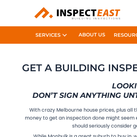
Skip
to
content
ABOUT US
SERVICES
RESOUR
GET A BUILDING INS
LOOKI
DON’T SIGN ANYTHING UN
With crazy Melbourne house prices, plus all 
money to get an inspection done might seem e
should seriously consider g
While Monbulk is a great suburb to buy in, 