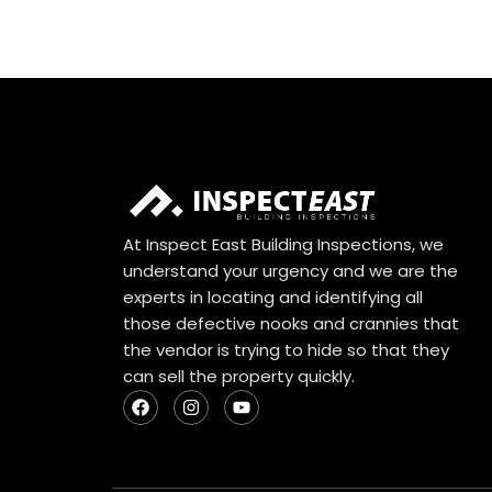
At Inspect East Building Inspections, we
understand your urgency and we are the
experts in locating and identifying all
those defective nooks and crannies that
the vendor is trying to hide so that they
can sell the property quickly.
F
I
Y
a
n
o
c
s
u
e
t
t
b
a
u
o
g
b