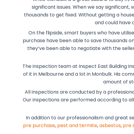
significant issues. When we say significant
thousands to get fixed. Without getting a house 
and could have a
On the flipside, smart buyers who have utilis
purchase have been able to save thousands on 
they’ve been able to negotiate with the selle
The inspection team at Inspect East Building In
of it in Melbourne and a lot in Monbulk. His co
amount of st
All inspections are conducted by a profession
Our inspections are performed according to all t
In addition to our professionalism and great s
pre purchase
,
pest and termite
,
asbestos
,
pre 