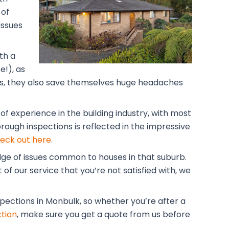
 of
issues
th a
!), as
lars, they also save themselves huge headaches
f experience in the building industry, with most
rough inspections is reflected in the impressive
eck out here
.
dge of issues common to houses in that suburb.
of our service that you’re not satisfied with, we
spections in Monbulk, so whether you’re after a
tion
, make sure you get a quote from us before