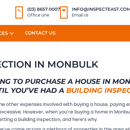
(03) 8657 0007
INFO@INSPECTEAST.COM
Office Line
Email Us
CONTACT US
CES
PECTION IN MONBULK
NG TO PURCHASE A HOUSE IN MO
TIL YOU’VE HAD A
BUILDING INSPE
the other expenses involved with buying a house, paying e
xcessive. However, when you’re buying a home in Monbu
etting a building inspection, and here’s why.
we’ve come across a plethora of properties in the area wi