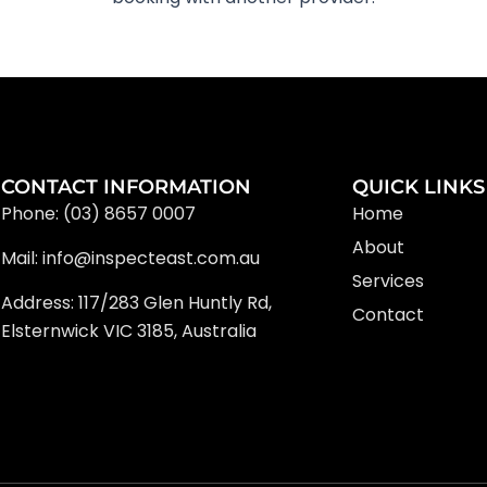
CONTACT INFORMATION
QUICK LINKS
Phone: (03) 8657 0007
Home
About
Mail: info@inspecteast.com.au
Services
Address: 117/283 Glen Huntly Rd,
Contact
Elsternwick VIC 3185, Australia