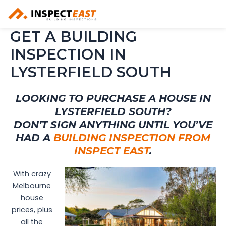
Skip
to
content
GET A BUILDING
INSPECTION IN
LYSTERFIELD SOUTH
LOOKING TO PURCHASE A HOUSE IN
LYSTERFIELD SOUTH?
DON’T SIGN ANYTHING UNTIL YOU’VE
HAD A
BUILDING INSPECTION FROM
INSPECT EAST
.
With crazy
Melbourne
house
prices, plus
all the