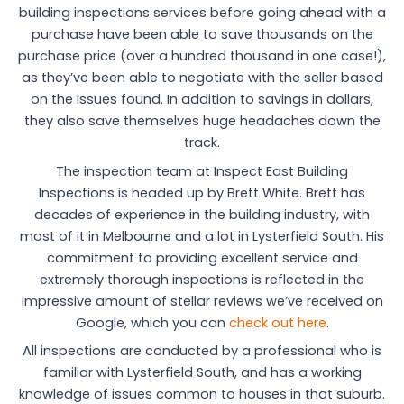
building inspections services before going ahead with a
purchase have been able to save thousands on the
purchase price (over a hundred thousand in one case!),
as they’ve been able to negotiate with the seller based
on the issues found. In addition to savings in dollars,
they also save themselves huge headaches down the
track.
The inspection team at Inspect East Building
Inspections is headed up by Brett White. Brett has
decades of experience in the building industry, with
most of it in Melbourne and a lot in Lysterfield South. His
commitment to providing excellent service and
extremely thorough inspections is reflected in the
impressive amount of stellar reviews we’ve received on
Google, which you can
check out here
.
All inspections are conducted by a professional who is
familiar with Lysterfield South, and has a working
knowledge of issues common to houses in that suburb.