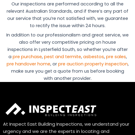
Our inspections are performed according to all the
relevant Australian Standards, and if there’s any part of
our service that you’re not satisfied with, we guarantee
to rectify the issue within 24 hours.
In addition to our professionalism and great service, we
also offer very competitive pricing on house
inspections in Lysterfield South, so whether you’re after
a
pre purchase
,
pest and termite
,
asbestos
,
pre sales
,
pre handover home
, or
pre auction property inspection
,
make sure you get a quote from us before booking
with another provider.
At Inspect East Building Inspections, we understand your
urgency and we are the experts in locating and