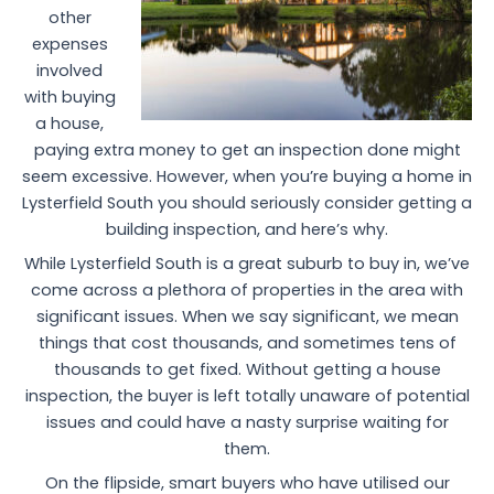
other
expenses
involved
with buying
a house,
paying extra money to get an inspection done might
seem excessive. However, when you’re buying a home in
Lysterfield South you should seriously consider getting a
building inspection, and here’s why.
While Lysterfield South is a great suburb to buy in, we’ve
come across a plethora of properties in the area with
significant issues. When we say significant, we mean
things that cost thousands, and sometimes tens of
thousands to get fixed. Without getting a house
inspection, the buyer is left totally unaware of potential
issues and could have a nasty surprise waiting for
them.
On the flipside, smart buyers who have utilised our