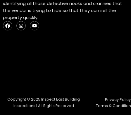
identifying all those defective nooks and crannies that
the vendor is trying to hide so that they can sell the
property quickly.
F
I
Y
a
n
o
c
s
u
e
t
t
b
a
u
o
g
b
o
r
e
k
a
m
Copyright © 2025 Inspect East Building
Privacy Policy
Inspections | All Rights Reserved
Terms & Condition