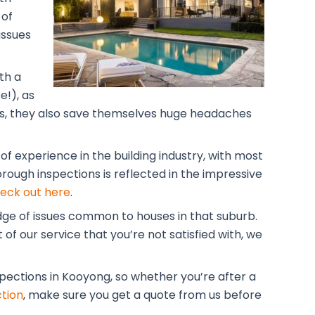
 of
issues
th a
!), as
lars, they also save themselves huge headaches
f experience in the building industry, with most
rough inspections is reflected in the impressive
eck out here
.
dge of issues common to houses in that suburb.
of our service that you’re not satisfied with, we
spections in Kooyong, so whether you’re after a
tion
, make sure you get a quote from us before