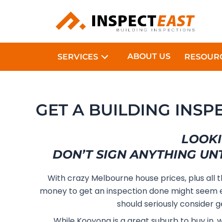
Skip
to
content
ABOUT US
SERVICES
RESOUR
GET A BUILDING INSP
LOOKI
DON’T SIGN ANYTHING UN
With crazy Melbourne house prices, plus all 
money to get an inspection done might seem e
should seriously consider g
While Kooyong is a great suburb to buy in, 