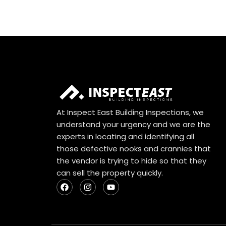
At Inspect East Building Inspections, we
understand your urgency and we are the
experts in locating and identifying all
those defective nooks and crannies that
the vendor is trying to hide so that they
can sell the property quickly.
F
I
Y
a
n
o
c
s
u
e
t
t
b
a
u
o
g
b