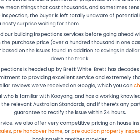
, we mean things that cost thousands, and sometimes tens
inspection, the buyer is left totally unaware of potential 
 nasty surprise waiting for them.
ed our building inspections services before going ahead wi
the purchase price (over a hundred thousand in one case
r based on the issues found. In addition to savings in dol
down the track.
spections is headed up by Brett White. Brett has decades o
mmitment to providing excellent service and extremely tho
ellar reviews we’ve received on Google, which you can
ch
al who is familiar with Kooyong, and has a working knowle
he relevant Australian Standards, and if there’s any part 
guarantee to rectify the issue within 24 hours.
ervice, we also offer very competitive pricing on house in
sales
,
pre handover home
, or
pre auction property inspec
booking with another provider.