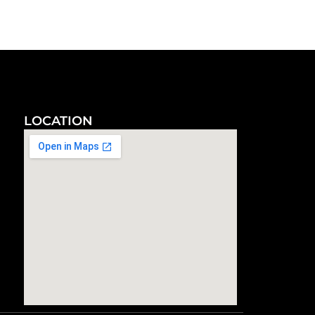
LOCATION