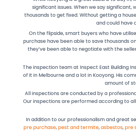
significant issues. When we say significant
thousands to get fixed. Without getting a house 
and could have a
On the flipside, smart buyers who have utilis
purchase have been able to save thousands on 
they’ve been able to negotiate with the selle
The inspection team at Inspect East Building In
of it in Melbourne and a lot in Kooyong. His co
amount of st
All inspections are conducted by a profession
Our inspections are performed according to all t
In addition to our professionalism and great s
pre purchase
,
pest and termite
,
asbestos
,
pre 