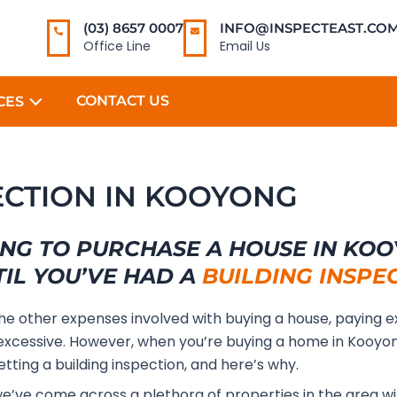
(03) 8657 0007
INFO@INSPECTEAST.COM
Office Line
Email Us
CONTACT US
CES
ECTION IN KOOYONG
NG TO PURCHASE A HOUSE IN KO
TIL YOU’VE HAD A
BUILDING INSPE
the other expenses involved with buying a house, paying e
xcessive. However, when you’re buying a home in Kooyo
etting a building inspection, and here’s why.
we’ve come across a plethora of properties in the area w