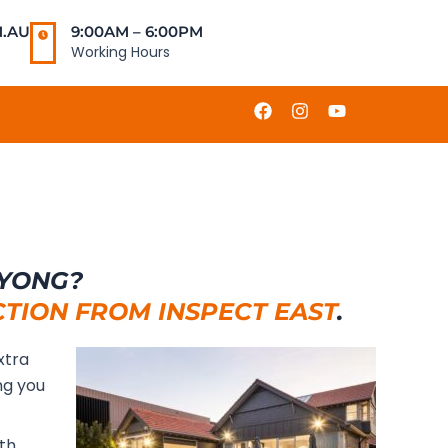
.AU
9:00AM – 6:00PM
Working Hours
F
I
Y
a
n
o
c
s
u
e
t
t
b
a
u
o
g
b
o
r
e
k
a
m
OYONG?
CTION FROM INSPECT EAST
.
xtra
ng you
ith