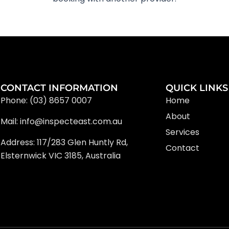
CONTACT INFORMATION
QUICK LINKS
Phone: (03) 8657 0007
Home
About
Mail: info@inspecteast.com.au
Services
Address: 117/283 Glen Huntly Rd,
Contact
Elsternwick VIC 3185, Australia