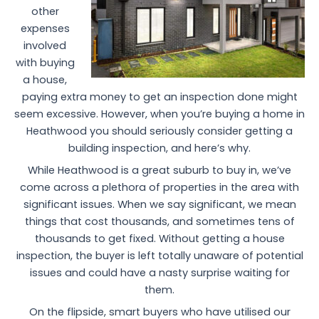
other
expenses
involved
with buying
a house,
paying extra money to get an inspection done might
seem excessive. However, when you’re buying a home in
Heathwood you should seriously consider getting a
building inspection, and here’s why.
While Heathwood is a great suburb to buy in, we’ve
come across a plethora of properties in the area with
significant issues. When we say significant, we mean
things that cost thousands, and sometimes tens of
thousands to get fixed. Without getting a house
inspection, the buyer is left totally unaware of potential
issues and could have a nasty surprise waiting for
them.
On the flipside, smart buyers who have utilised our