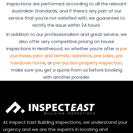
inspections are performed according to all the relevant
Australian Standards, and if there’s any part of our
service that you’re not satisfied with, we guarantee to
rectify the issue within 24 hours.
In addition to our professionalism and great service, we
also offer very competitive pricing on house
inspections in Heathwood, so whether you’re after a
pre
purchase
,
pest and termite
,
asbestos
,
pre sales
,
pre
handover home
, or
pre auction property inspection
,
make sure you get a quote from us before booking
with another provider.
At Inspect East Building Inspections, we understand your
urgency and we are the experts in locating and