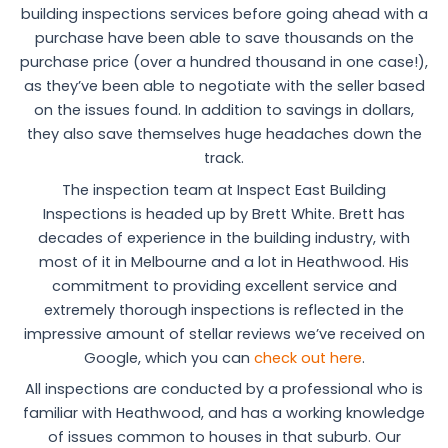
building inspections services before going ahead with a
purchase have been able to save thousands on the
purchase price (over a hundred thousand in one case!),
as they’ve been able to negotiate with the seller based
on the issues found. In addition to savings in dollars,
they also save themselves huge headaches down the
track.
The inspection team at Inspect East Building
Inspections is headed up by Brett White. Brett has
decades of experience in the building industry, with
most of it in Melbourne and a lot in Heathwood. His
commitment to providing excellent service and
extremely thorough inspections is reflected in the
impressive amount of stellar reviews we’ve received on
Google, which you can
check out here
.
All inspections are conducted by a professional who is
familiar with Heathwood, and has a working knowledge
of issues common to houses in that suburb. Our