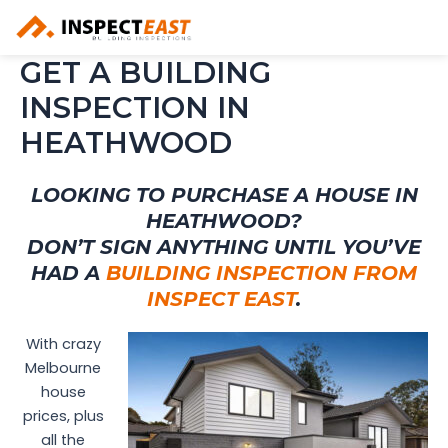
Skip
to
content
GET A BUILDING
INSPECTION IN
HEATHWOOD
LOOKING TO PURCHASE A HOUSE IN
HEATHWOOD?
DON’T SIGN ANYTHING UNTIL YOU’VE
HAD A
BUILDING INSPECTION FROM
INSPECT EAST
.
With crazy
Melbourne
house
prices, plus
all the