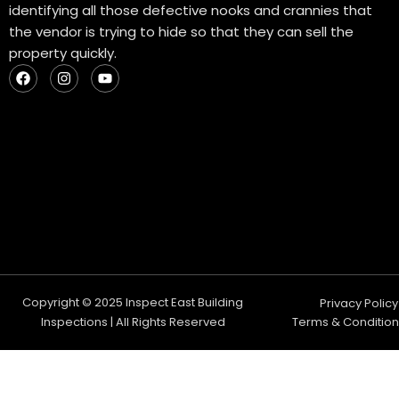
identifying all those defective nooks and crannies that
the vendor is trying to hide so that they can sell the
property quickly.
F
I
Y
a
n
o
c
s
u
e
t
t
b
a
u
o
g
b
o
r
e
k
a
m
Copyright © 2025 Inspect East Building
Privacy Policy
Inspections | All Rights Reserved
Terms & Condition