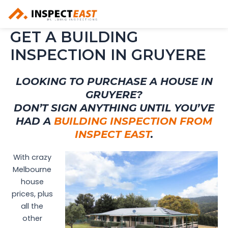
Skip
to
content
GET A BUILDING
INSPECTION IN GRUYERE
LOOKING TO PURCHASE A HOUSE IN
GRUYERE?
DON’T SIGN ANYTHING UNTIL YOU’VE
HAD A
BUILDING INSPECTION FROM
INSPECT EAST
.
With crazy
Melbourne
house
prices, plus
all the
other