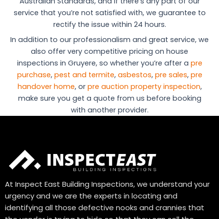
Australian Standards, and if there’s any part of our
service that you’re not satisfied with, we guarantee to
rectify the issue within 24 hours.
In addition to our professionalism and great service, we
also offer very competitive pricing on house
inspections in Gruyere, so whether you’re after a
pre
purchase
,
pest and termite
,
asbestos
,
pre sales
,
pre
handover home
, or
pre auction property inspection
,
make sure you get a quote from us before booking
with another provider.
At Inspect East Building Inspections, we understand your
urgency and we are the experts in locating and
identifying all those defective nooks and crannies that