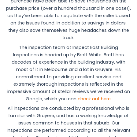
purchase have been able to save thousands on the
purchase price (over a hundred thousand in one case!),
as they’ve been able to negotiate with the seller based
on the issues found. In addition to savings in dollars,
they also save themselves huge headaches down the
track.
The inspection team at Inspect East Building
Inspections is headed up by Brett White. Brett has
decades of experience in the building industry, with
most of it in Melbourne and a lot in Gruyere. His
commitment to providing excellent service and
extremely thorough inspections is reflected in the
impressive amount of stellar reviews we’ve received on
Google, which you can
check out here
.
All inspections are conducted by a professional who is
familiar with Gruyere, and has a working knowledge of
issues common to houses in that suburb. Our
inspections are performed according to all the relevant