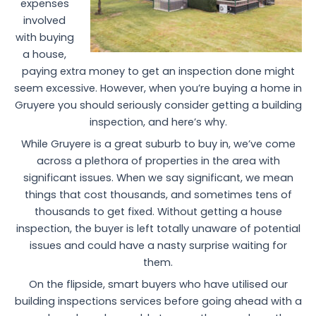
expenses
involved
with buying
a house,
paying extra money to get an inspection done might
seem excessive. However, when you’re buying a home in
Gruyere you should seriously consider getting a building
inspection, and here’s why.
While Gruyere is a great suburb to buy in, we’ve come
across a plethora of properties in the area with
significant issues. When we say significant, we mean
things that cost thousands, and sometimes tens of
thousands to get fixed. Without getting a house
inspection, the buyer is left totally unaware of potential
issues and could have a nasty surprise waiting for
them.
On the flipside, smart buyers who have utilised our
building inspections services before going ahead with a