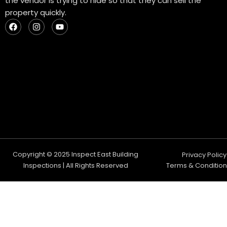
the vendor is trying to hide so that they can sell the
property quickly.
F
I
Y
a
n
o
c
s
u
e
t
t
b
a
u
o
g
b
o
r
e
k
a
m
Copyright © 2025 Inspect East Building
Privacy Policy
Inspections | All Rights Reserved
Terms & Condition