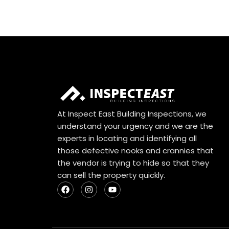
At Inspect East Building Inspections, we
understand your urgency and we are the
experts in locating and identifying all
those defective nooks and crannies that
the vendor is trying to hide so that they
can sell the property quickly.
F
I
Y
a
n
o
c
s
u
e
t
t
b
a
u
o
g
b