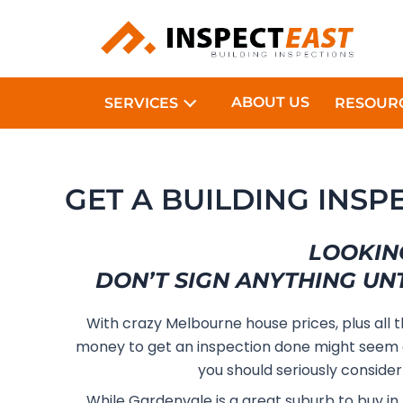
Skip
to
content
ABOUT US
SERVICES
RESOUR
GET A BUILDING INSP
LOOKIN
DON’T SIGN ANYTHING UN
With crazy Melbourne house prices, plus all 
money to get an inspection done might seem 
you should seriously consider
While Gardenvale is a great suburb to buy in