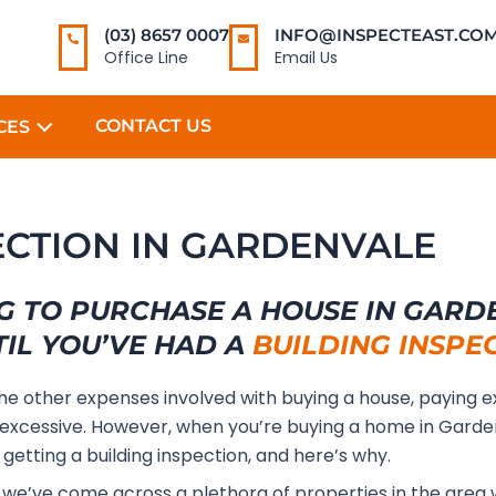
(03) 8657 0007
INFO@INSPECTEAST.COM
Office Line
Email Us
CONTACT US
CES
ECTION IN GARDENVALE
G TO PURCHASE A HOUSE IN GARD
TIL YOU’VE HAD A
BUILDING INSPE
the other expenses involved with buying a house, paying e
excessive. However, when you’re buying a home in Garde
 getting a building inspection, and here’s why.
, we’ve come across a plethora of properties in the area 