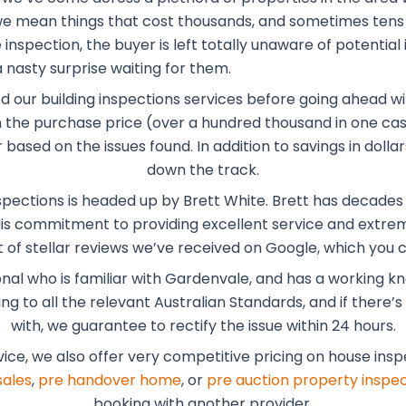
, we mean things that cost thousands, and sometimes tens
inspection, the buyer is left totally unaware of potential 
 nasty surprise waiting for them.
ed our building inspections services before going ahead wi
the purchase price (over a hundred thousand in one case
r based on the issues found. In addition to savings in dol
down the track.
spections is headed up by Brett White. Brett has decades o
 His commitment to providing excellent service and extrem
of stellar reviews we’ve received on Google, which you
onal who is familiar with Gardenvale, and has a working 
 to all the relevant Australian Standards, and if there’s a
with, we guarantee to rectify the issue within 24 hours.
vice, we also offer very competitive pricing on house ins
sales
,
pre handover home
, or
pre auction property inspec
booking with another provider.