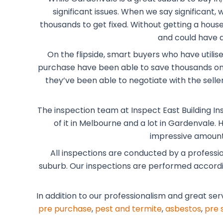
significant issues. When we say significant
thousands to get fixed. Without getting a house 
and could have a
On the flipside, smart buyers who have utilis
purchase have been able to save thousands on 
they’ve been able to negotiate with the selle
The inspection team at Inspect East Building In
of it in Melbourne and a lot in Gardenvale.
impressive amount 
All inspections are conducted by a professi
suburb. Our inspections are performed according
In addition to our professionalism and great ser
pre purchase
,
pest and termite
,
asbestos
,
pre 