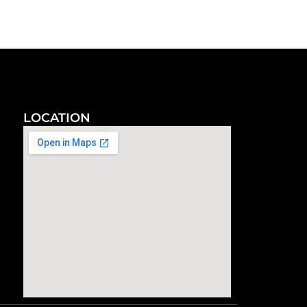
LOCATION