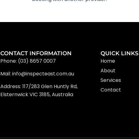
CONTACT INFORMATION
QUICK LINKS
Phone: (03) 8657 0007
Home
About
Mail: info@inspecteast.com.au
Services
Address: 117/283 Glen Huntly Rd,
Contact
Elsternwick VIC 3185, Australia