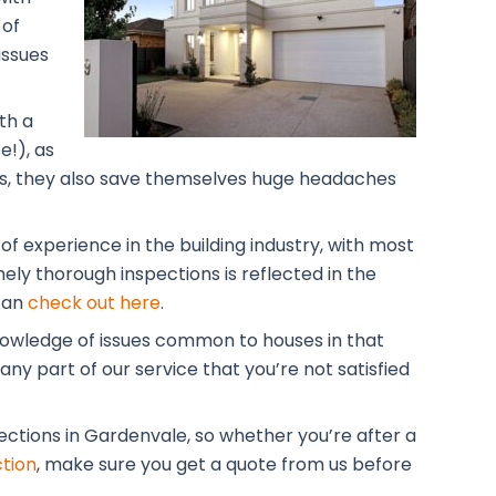
 of
issues
th a
!), as
lars, they also save themselves huge headaches
f experience in the building industry, with most
ely thorough inspections is reflected in the
 can
check out here
.
knowledge of issues common to houses in that
ny part of our service that you’re not satisfied
pections in Gardenvale, so whether you’re after a
tion
, make sure you get a quote from us before