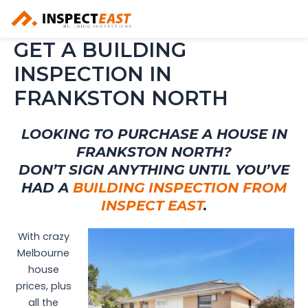
Skip
to
content
GET A BUILDING
INSPECTION IN
FRANKSTON NORTH
LOOKING TO PURCHASE A HOUSE IN
FRANKSTON NORTH?
DON’T SIGN ANYTHING UNTIL YOU’VE
HAD A
BUILDING INSPECTION FROM
INSPECT EAST
.
With crazy
Melbourne
house
prices, plus
all the