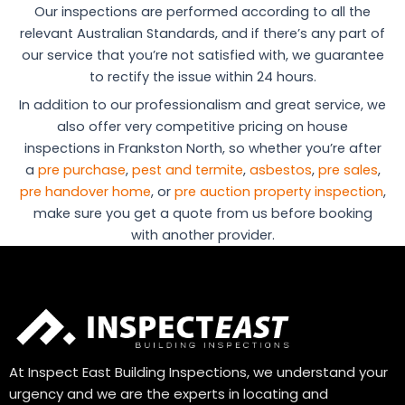
Our inspections are performed according to all the
relevant Australian Standards, and if there’s any part of
our service that you’re not satisfied with, we guarantee
to rectify the issue within 24 hours.
In addition to our professionalism and great service, we
also offer very competitive pricing on house
inspections in Frankston North, so whether you’re after
a
pre purchase
,
pest and termite
,
asbestos
,
pre sales
,
pre handover home
, or
pre auction property inspection
,
make sure you get a quote from us before booking
with another provider.
At Inspect East Building Inspections, we understand your
urgency and we are the experts in locating and