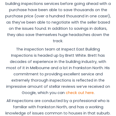
building inspections services before going ahead with a
purchase have been able to save thousands on the
purchase price (over a hundred thousand in one case!),
as they’ve been able to negotiate with the seller based
on the issues found. In addition to savings in dollars,
they also save themselves huge headaches down the
track.
The inspection team at Inspect East Building
Inspections is headed up by Brett White. Brett has
decades of experience in the building industry, with
most of it in Melbourne and a lot in Frankston North. His
commitment to providing excellent service and
extremely thorough inspections is reflected in the
impressive amount of stellar reviews we’ve received on
Google, which you can
check out here
.
All inspections are conducted by a professional who is
familiar with Frankston North, and has a working
knowledge of issues common to houses in that suburb.