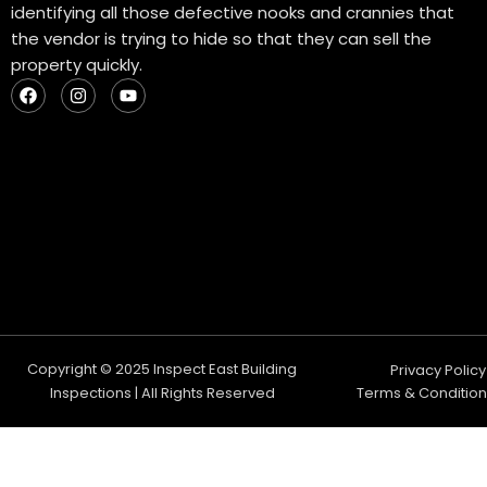
identifying all those defective nooks and crannies that
the vendor is trying to hide so that they can sell the
property quickly.
F
I
Y
a
n
o
c
s
u
e
t
t
b
a
u
o
g
b
o
r
e
k
a
m
Copyright © 2025 Inspect East Building
Privacy Policy
Inspections | All Rights Reserved
Terms & Condition