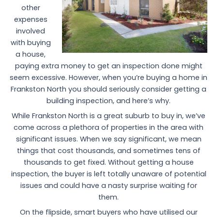
other
expenses
involved
with buying
a house,
paying extra money to get an inspection done might
seem excessive. However, when you’re buying a home in
Frankston North you should seriously consider getting a
building inspection, and here’s why.
While Frankston North is a great suburb to buy in, we’ve
come across a plethora of properties in the area with
significant issues. When we say significant, we mean
things that cost thousands, and sometimes tens of
thousands to get fixed. Without getting a house
inspection, the buyer is left totally unaware of potential
issues and could have a nasty surprise waiting for
them.
On the flipside, smart buyers who have utilised our