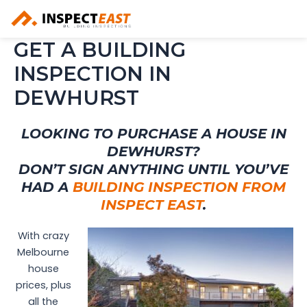
Skip
to
content
GET A BUILDING
INSPECTION IN
DEWHURST
LOOKING TO PURCHASE A HOUSE IN
DEWHURST?
DON’T SIGN ANYTHING UNTIL YOU’VE
HAD A
BUILDING INSPECTION FROM
INSPECT EAST
.
With crazy
Melbourne
house
prices, plus
all the