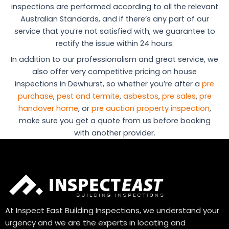
inspections are performed according to all the relevant
Australian Standards, and if there’s any part of our
service that you’re not satisfied with, we guarantee to
rectify the issue within 24 hours.
In addition to our professionalism and great service, we
also offer very competitive pricing on house
inspections in Dewhurst, so whether you’re after a
pre
purchase
,
pest and termite
,
asbestos
,
pre sales
,
pre
handover home
, or
pre auction property inspection
,
make sure you get a quote from us before booking
with another provider.
At Inspect East Building Inspections, we understand your
urgency and we are the experts in locating and