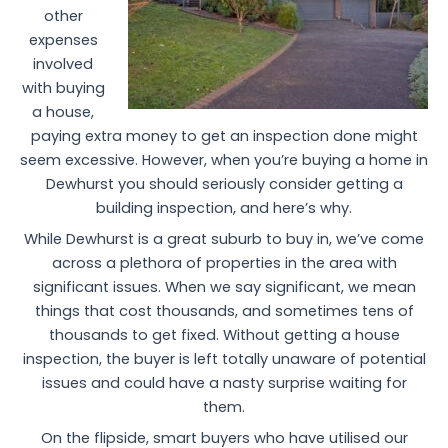
other
expenses
involved
with buying
a house,
paying extra money to get an inspection done might
seem excessive. However, when you’re buying a home in
Dewhurst you should seriously consider getting a
building inspection, and here’s why.
While Dewhurst is a great suburb to buy in, we’ve come
across a plethora of properties in the area with
significant issues. When we say significant, we mean
things that cost thousands, and sometimes tens of
thousands to get fixed. Without getting a house
inspection, the buyer is left totally unaware of potential
issues and could have a nasty surprise waiting for
them.
On the flipside, smart buyers who have utilised our