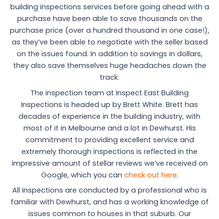
building inspections services before going ahead with a
purchase have been able to save thousands on the
purchase price (over a hundred thousand in one case!),
as they’ve been able to negotiate with the seller based
on the issues found. In addition to savings in dollars,
they also save themselves huge headaches down the
track.
The inspection team at Inspect East Building
Inspections is headed up by Brett White. Brett has
decades of experience in the building industry, with
most of it in Melbourne and a lot in Dewhurst. His
commitment to providing excellent service and
extremely thorough inspections is reflected in the
impressive amount of stellar reviews we’ve received on
Google, which you can
check out here
.
All inspections are conducted by a professional who is
familiar with Dewhurst, and has a working knowledge of
issues common to houses in that suburb. Our