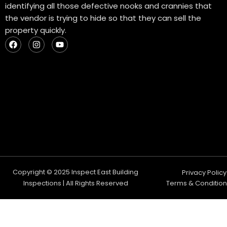
identifying all those defective nooks and crannies that
the vendor is trying to hide so that they can sell the
property quickly.
F
I
Y
a
n
o
c
s
u
e
t
t
b
a
u
o
g
b
o
r
e
k
a
m
Copyright © 2025 Inspect East Building
Privacy Policy
Inspections | All Rights Reserved
Terms & Condition