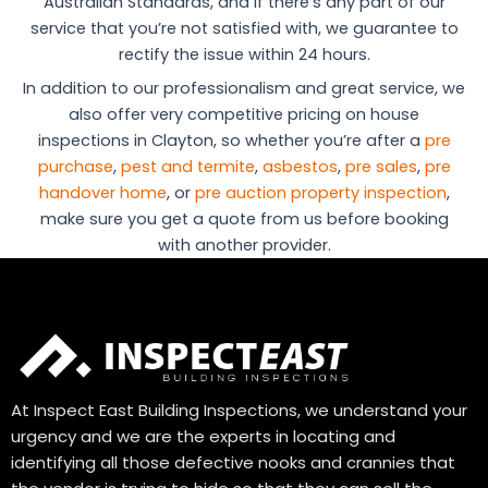
Australian Standards, and if there’s any part of our
service that you’re not satisfied with, we guarantee to
rectify the issue within 24 hours.
In addition to our professionalism and great service, we
also offer very competitive pricing on house
inspections in Clayton, so whether you’re after a
pre
purchase
,
pest and termite
,
asbestos
,
pre sales
,
pre
handover home
, or
pre auction property inspection
,
make sure you get a quote from us before booking
with another provider.
At Inspect East Building Inspections, we understand your
urgency and we are the experts in locating and
identifying all those defective nooks and crannies that