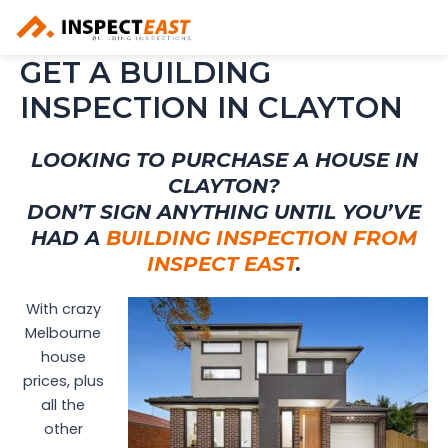
Skip
to
content
GET A BUILDING
INSPECTION IN CLAYTON
LOOKING TO PURCHASE A HOUSE IN
CLAYTON?
DON’T SIGN ANYTHING UNTIL YOU’VE
HAD A
BUILDING INSPECTION FROM
INSPECT EAST
.
With crazy
Melbourne
house
prices, plus
all the
other