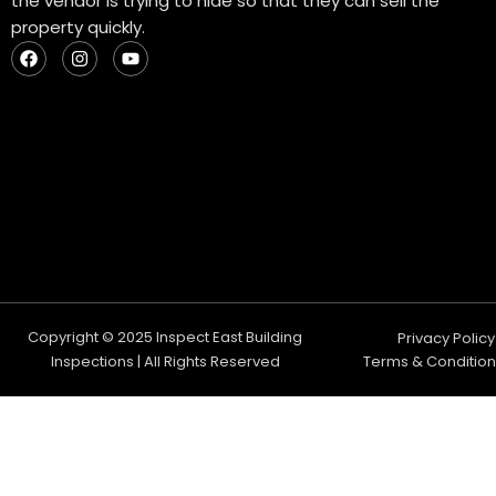
the vendor is trying to hide so that they can sell the
property quickly.
F
I
Y
a
n
o
c
s
u
e
t
t
b
a
u
o
g
b
o
r
e
k
a
m
Copyright © 2025 Inspect East Building
Privacy Policy
Inspections | All Rights Reserved
Terms & Condition