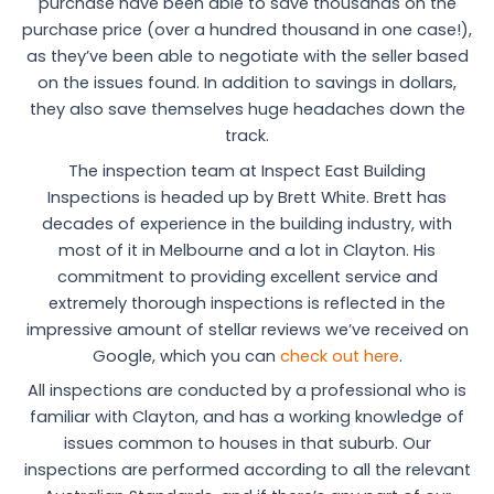
purchase have been able to save thousands on the
purchase price (over a hundred thousand in one case!),
as they’ve been able to negotiate with the seller based
on the issues found. In addition to savings in dollars,
they also save themselves huge headaches down the
track.
The inspection team at Inspect East Building
Inspections is headed up by Brett White. Brett has
decades of experience in the building industry, with
most of it in Melbourne and a lot in Clayton. His
commitment to providing excellent service and
extremely thorough inspections is reflected in the
impressive amount of stellar reviews we’ve received on
Google, which you can
check out here
.
All inspections are conducted by a professional who is
familiar with Clayton, and has a working knowledge of
issues common to houses in that suburb. Our
inspections are performed according to all the relevant