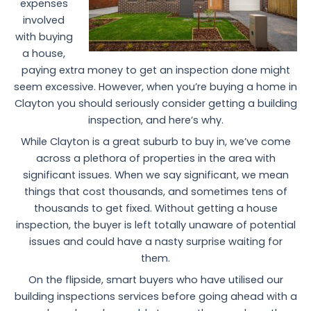
expenses
involved
with buying
a house,
paying extra money to get an inspection done might
seem excessive. However, when you’re buying a home in
Clayton you should seriously consider getting a building
inspection, and here’s why.
While Clayton is a great suburb to buy in, we’ve come
across a plethora of properties in the area with
significant issues. When we say significant, we mean
things that cost thousands, and sometimes tens of
thousands to get fixed. Without getting a house
inspection, the buyer is left totally unaware of potential
issues and could have a nasty surprise waiting for
them.
On the flipside, smart buyers who have utilised our
building inspections services before going ahead with a