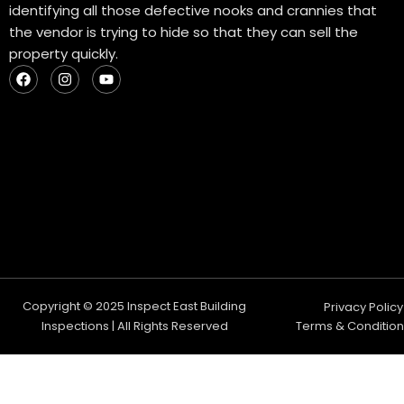
identifying all those defective nooks and crannies that
the vendor is trying to hide so that they can sell the
property quickly.
F
I
Y
a
n
o
c
s
u
e
t
t
b
a
u
o
g
b
o
r
e
k
a
m
Copyright © 2025 Inspect East Building
Privacy Policy
Inspections | All Rights Reserved
Terms & Condition