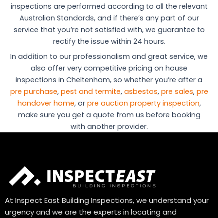
inspections are performed according to all the relevant
Australian Standards, and if there’s any part of our
service that you’re not satisfied with, we guarantee to
rectify the issue within 24 hours.
In addition to our professionalism and great service, we
also offer very competitive pricing on house
inspections in Cheltenham, so whether you’re after a
pre purchase
,
pest and termite
,
asbestos
,
pre sales
,
pre
handover home
, or
pre auction property inspection
,
make sure you get a quote from us before booking
with another provider.
At Inspect East Building Inspections, we understand your
urgency and we are the experts in locating and