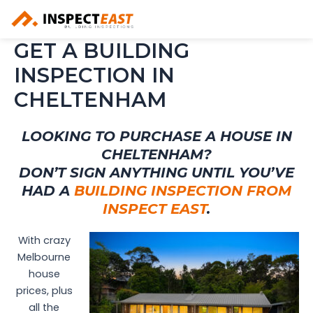
Skip
to
content
GET A BUILDING
INSPECTION IN
CHELTENHAM
LOOKING TO PURCHASE A HOUSE IN
CHELTENHAM?
DON’T SIGN ANYTHING UNTIL YOU’VE
HAD A
BUILDING INSPECTION FROM
INSPECT EAST
.
With crazy
Melbourne
house
prices, plus
all the