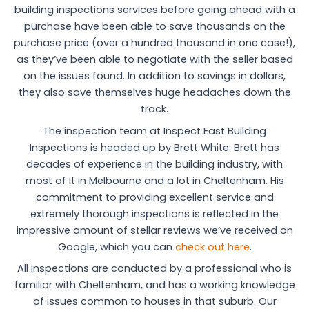
building inspections services before going ahead with a
purchase have been able to save thousands on the
purchase price (over a hundred thousand in one case!),
as they’ve been able to negotiate with the seller based
on the issues found. In addition to savings in dollars,
they also save themselves huge headaches down the
track.
The inspection team at Inspect East Building
Inspections is headed up by Brett White. Brett has
decades of experience in the building industry, with
most of it in Melbourne and a lot in Cheltenham. His
commitment to providing excellent service and
extremely thorough inspections is reflected in the
impressive amount of stellar reviews we’ve received on
Google, which you can
check out here
.
All inspections are conducted by a professional who is
familiar with Cheltenham, and has a working knowledge
of issues common to houses in that suburb. Our