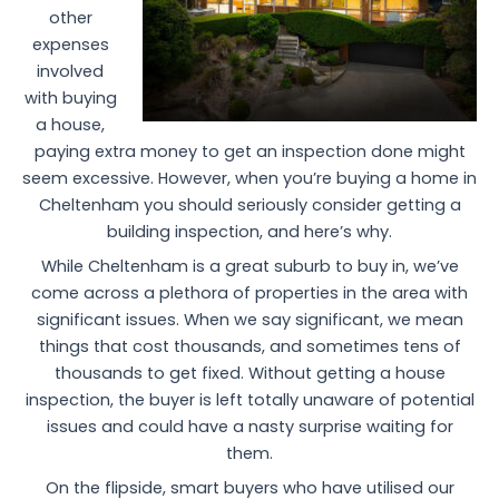
other
expenses
involved
with buying
a house,
paying extra money to get an inspection done might
seem excessive. However, when you’re buying a home in
Cheltenham you should seriously consider getting a
building inspection, and here’s why.
While Cheltenham is a great suburb to buy in, we’ve
come across a plethora of properties in the area with
significant issues. When we say significant, we mean
things that cost thousands, and sometimes tens of
thousands to get fixed. Without getting a house
inspection, the buyer is left totally unaware of potential
issues and could have a nasty surprise waiting for
them.
On the flipside, smart buyers who have utilised our