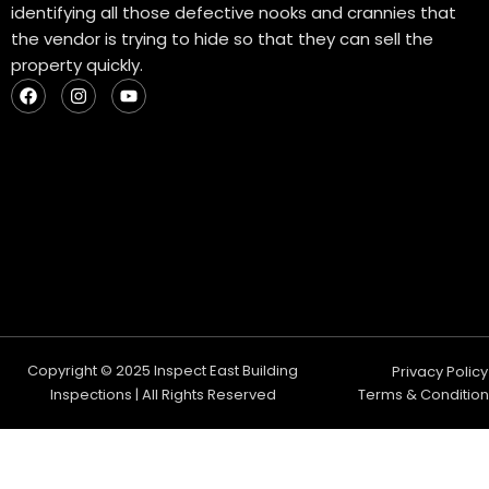
identifying all those defective nooks and crannies that
the vendor is trying to hide so that they can sell the
property quickly.
F
I
Y
a
n
o
c
s
u
e
t
t
b
a
u
o
g
b
o
r
e
k
a
m
Copyright © 2025 Inspect East Building
Privacy Policy
Inspections | All Rights Reserved
Terms & Condition