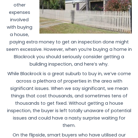
other
expenses
involved
with buying
a house,
paying extra money to get an inspection done might
seem excessive. However, when you’re buying a home in
Blackrock you should seriously consider getting a
building inspection, and here’s why.
While Blackrock is a great suburb to buy in, we’ve come
across a plethora of properties in the area with
significant issues. When we say significant, we mean
things that cost thousands, and sometimes tens of
thousands to get fixed. Without getting a house
inspection, the buyer is left totally unaware of potential
issues and could have a nasty surprise waiting for
them.
On the flipside, smart buyers who have utilised our