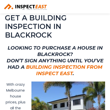
Skip
to
content
GET A BUILDING
INSPECTION IN
BLACKROCK
LOOKING TO PURCHASE A HOUSE IN
BLACKROCK?
DON’T SIGN ANYTHING UNTIL YOU’VE
HAD A
BUILDING INSPECTION FROM
INSPECT EAST
.
With crazy
Melbourne
house
prices, plus
all the