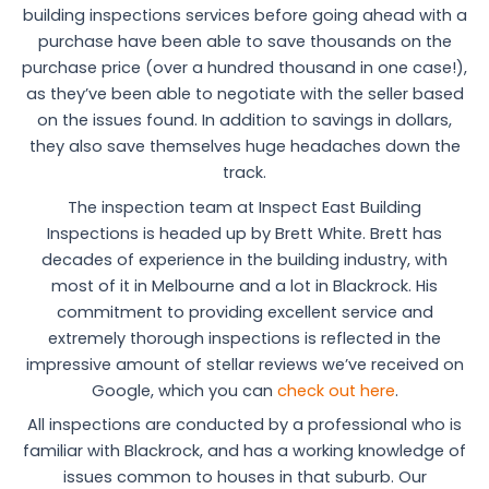
building inspections services before going ahead with a
purchase have been able to save thousands on the
purchase price (over a hundred thousand in one case!),
as they’ve been able to negotiate with the seller based
on the issues found. In addition to savings in dollars,
they also save themselves huge headaches down the
track.
The inspection team at Inspect East Building
Inspections is headed up by Brett White. Brett has
decades of experience in the building industry, with
most of it in Melbourne and a lot in Blackrock. His
commitment to providing excellent service and
extremely thorough inspections is reflected in the
impressive amount of stellar reviews we’ve received on
Google, which you can
check out here
.
All inspections are conducted by a professional who is
familiar with Blackrock, and has a working knowledge of
issues common to houses in that suburb. Our