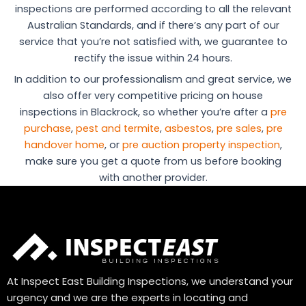
inspections are performed according to all the relevant
Australian Standards, and if there’s any part of our
service that you’re not satisfied with, we guarantee to
rectify the issue within 24 hours.
In addition to our professionalism and great service, we
also offer very competitive pricing on house
inspections in Blackrock, so whether you’re after a
pre
purchase
,
pest and termite
,
asbestos
,
pre sales
,
pre
handover home
, or
pre auction property inspection
,
make sure you get a quote from us before booking
with another provider.
At Inspect East Building Inspections, we understand your
urgency and we are the experts in locating and