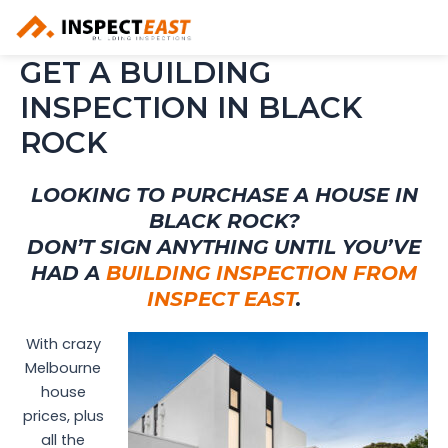
Skip
to
content
GET A BUILDING
INSPECTION IN BLACK
ROCK
LOOKING TO PURCHASE A HOUSE IN
BLACK ROCK?
DON’T SIGN ANYTHING UNTIL YOU’VE
HAD A
BUILDING INSPECTION FROM
INSPECT EAST
.
With crazy
Melbourne
house
prices, plus
all the