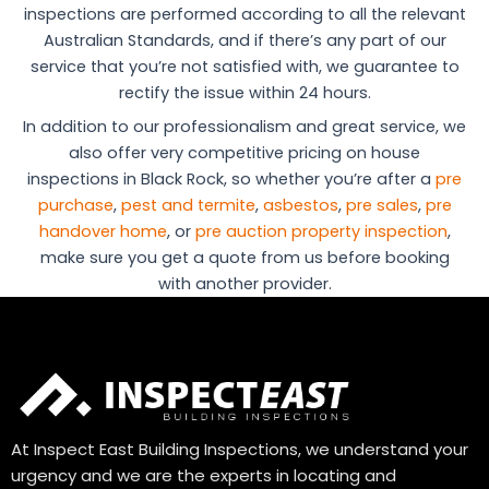
inspections are performed according to all the relevant
Australian Standards, and if there’s any part of our
service that you’re not satisfied with, we guarantee to
rectify the issue within 24 hours.
In addition to our professionalism and great service, we
also offer very competitive pricing on house
inspections in Black Rock, so whether you’re after a
pre
purchase
,
pest and termite
,
asbestos
,
pre sales
,
pre
handover home
, or
pre auction property inspection
,
make sure you get a quote from us before booking
with another provider.
At Inspect East Building Inspections, we understand your
urgency and we are the experts in locating and