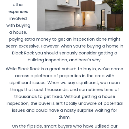
other
expenses
involved
with buying
a house,
paying extra money to get an inspection done might
seem excessive. However, when you’re buying a home in
Black Rock you should seriously consider getting a
building inspection, and here’s why.
While Black Rock is a great suburb to buy in, we’ve come
across a plethora of properties in the area with
significant issues. When we say significant, we mean
things that cost thousands, and sometimes tens of
thousands to get fixed. Without getting a house
inspection, the buyer is left totally unaware of potential
issues and could have a nasty surprise waiting for
them.
On the flipside, smart buyers who have utilised our