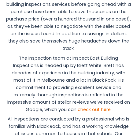
building inspections services before going ahead with a
purchase have been able to save thousands on the
purchase price (over a hundred thousand in one case!),
as they’ve been able to negotiate with the seller based
on the issues found. In addition to savings in dollars,
they also save themselves huge headaches down the
track.
The inspection team at Inspect East Building
Inspections is headed up by Brett White. Brett has
decades of experience in the building industry, with
most of it in Melbourne and a lot in Black Rock. His
commitment to providing excellent service and
extremely thorough inspections is reflected in the
impressive amount of stellar reviews we’ve received on
Google, which you can
check out here
.
All inspections are conducted by a professional who is
familiar with Black Rock, and has a working knowledge
of issues common to houses in that suburb. Our