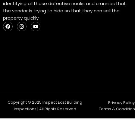
identifying all those defective nooks and crannies that
the vendor is trying to hide so that they can sell the
property quickly.
F
I
Y
a
n
o
c
s
u
e
t
t
b
a
u
o
g
b
o
r
e
k
a
m
Copyright © 2025 Inspect East Building
Privacy Policy
Inspections | All Rights Reserved
Terms & Condition