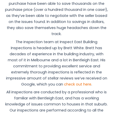
purchase have been able to save thousands on the
purchase price (over a hundred thousand in one case!),
as they’ve been able to negotiate with the seller based
on the issues found. In addition to savings in dollars,
they also save themselves huge headaches down the
track.
The inspection team at Inspect East Building
Inspections is headed up by Brett White. Brett has
decades of experience in the building industry, with
most of it in Melbourne and a lot in Bentleigh East. His
commitment to providing excellent service and
extremely thorough inspections is reflected in the
impressive amount of stellar reviews we’ve received on
Google, which you can
check out here
.
All inspections are conducted by a professional who is
familiar with Bentleigh East, and has a working
knowledge of issues common to houses in that suburb.
Our inspections are performed according to all the