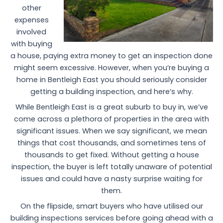
other
expenses
involved
with buying
a house, paying extra money to get an inspection done
might seem excessive. However, when you’re buying a
home in Bentleigh East you should seriously consider
getting a building inspection, and here’s why.
While Bentleigh East is a great suburb to buy in, we’ve
come across a plethora of properties in the area with
significant issues. When we say significant, we mean
things that cost thousands, and sometimes tens of
thousands to get fixed. Without getting a house
inspection, the buyer is left totally unaware of potential
issues and could have a nasty surprise waiting for
them.
On the flipside, smart buyers who have utilised our
building inspections services before going ahead with a