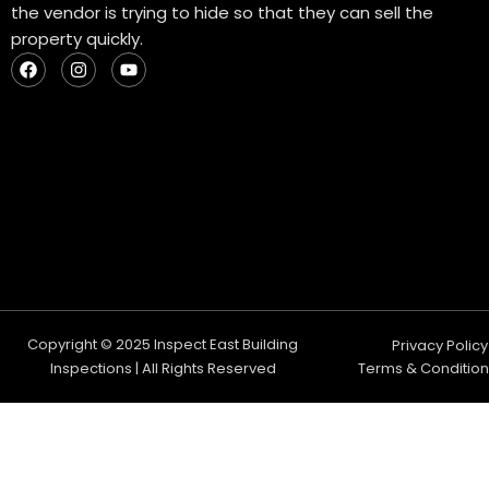
the vendor is trying to hide so that they can sell the
property quickly.
F
I
Y
a
n
o
c
s
u
e
t
t
b
a
u
o
g
b
o
r
e
k
a
m
Copyright © 2025 Inspect East Building
Privacy Policy
Inspections | All Rights Reserved
Terms & Condition