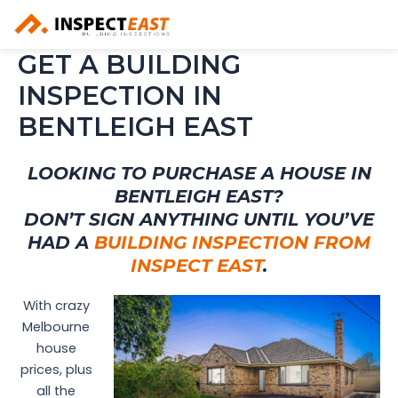
Skip
to
content
GET A BUILDING
INSPECTION IN
BENTLEIGH EAST
LOOKING TO PURCHASE A HOUSE IN
BENTLEIGH EAST?
DON’T SIGN ANYTHING UNTIL YOU’VE
HAD A
BUILDING INSPECTION FROM
INSPECT EAST
.
With crazy
Melbourne
house
prices, plus
all the