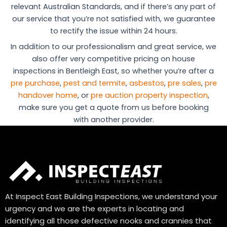
relevant Australian Standards, and if there’s any part of
our service that you’re not satisfied with, we guarantee
to rectify the issue within 24 hours.
In addition to our professionalism and great service, we
also offer very competitive pricing on house
inspections in Bentleigh East, so whether you’re after a
pre purchase
,
pest and termite
,
asbestos
,
pre sales
,
pre
handover home
, or
pre auction property inspection
,
make sure you get a quote from us before booking
with another provider.
At Inspect East Building Inspections, we understand your
urgency and we are the experts in locating and
identifying all those defective nooks and crannies that