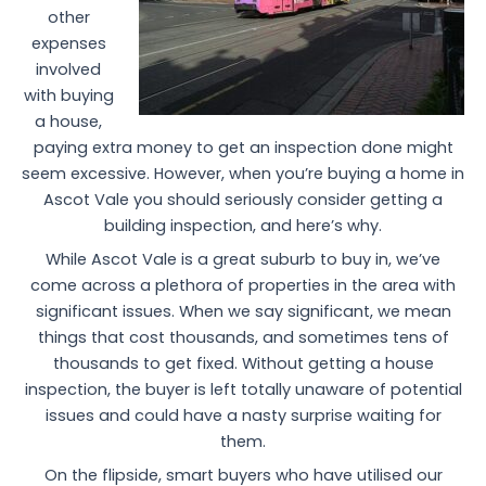
other
expenses
involved
with buying
a house,
paying extra money to get an inspection done might
seem excessive. However, when you’re buying a home in
Ascot Vale you should seriously consider getting a
building inspection, and here’s why.
While Ascot Vale is a great suburb to buy in, we’ve
come across a plethora of properties in the area with
significant issues. When we say significant, we mean
things that cost thousands, and sometimes tens of
thousands to get fixed. Without getting a house
inspection, the buyer is left totally unaware of potential
issues and could have a nasty surprise waiting for
them.
On the flipside, smart buyers who have utilised our