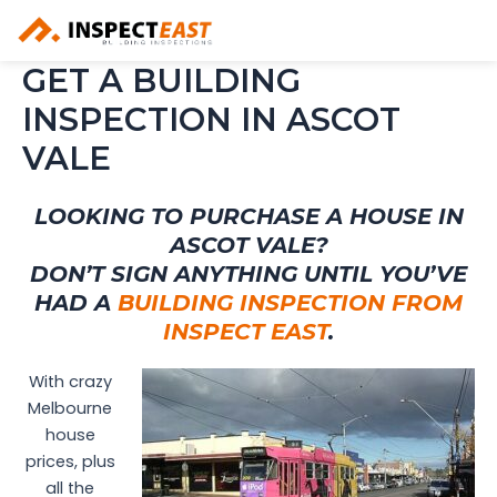
Skip
to
content
GET A BUILDING
INSPECTION IN ASCOT
VALE
LOOKING TO PURCHASE A HOUSE IN
ASCOT VALE?
DON’T SIGN ANYTHING UNTIL YOU’VE
HAD A
BUILDING INSPECTION FROM
INSPECT EAST
.
With crazy
Melbourne
house
prices, plus
all the