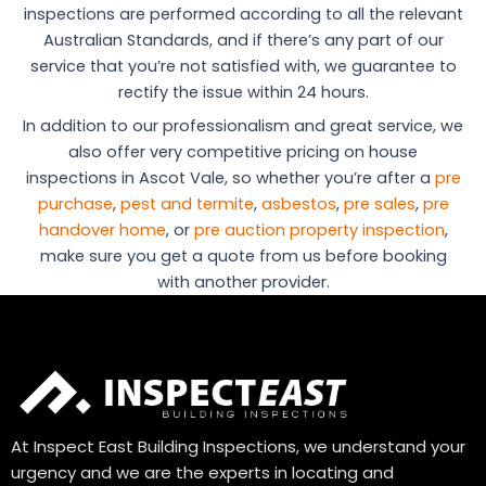
inspections are performed according to all the relevant
Australian Standards, and if there’s any part of our
service that you’re not satisfied with, we guarantee to
rectify the issue within 24 hours.
In addition to our professionalism and great service, we
also offer very competitive pricing on house
inspections in Ascot Vale, so whether you’re after a
pre
purchase
,
pest and termite
,
asbestos
,
pre sales
,
pre
handover home
, or
pre auction property inspection
,
make sure you get a quote from us before booking
with another provider.
At Inspect East Building Inspections, we understand your
urgency and we are the experts in locating and