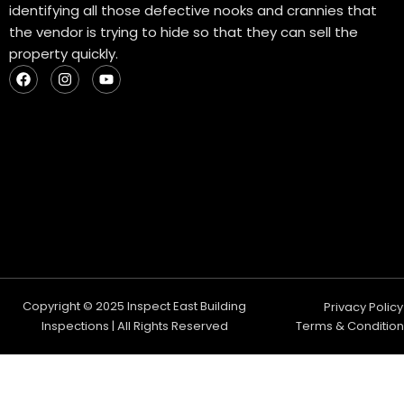
identifying all those defective nooks and crannies that
the vendor is trying to hide so that they can sell the
property quickly.
F
I
Y
a
n
o
c
s
u
e
t
t
b
a
u
o
g
b
o
r
e
k
a
m
Copyright © 2025 Inspect East Building
Privacy Policy
Inspections | All Rights Reserved
Terms & Condition