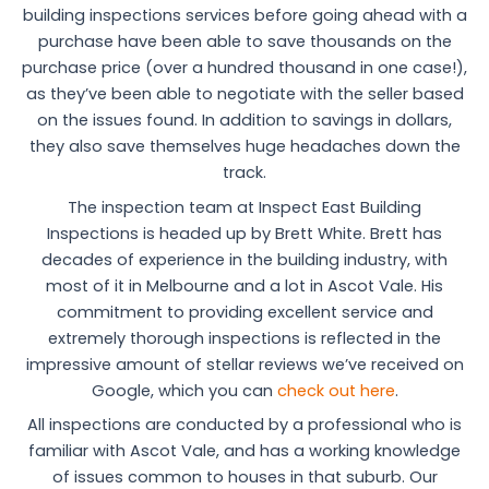
building inspections services before going ahead with a
purchase have been able to save thousands on the
purchase price (over a hundred thousand in one case!),
as they’ve been able to negotiate with the seller based
on the issues found. In addition to savings in dollars,
they also save themselves huge headaches down the
track.
The inspection team at Inspect East Building
Inspections is headed up by Brett White. Brett has
decades of experience in the building industry, with
most of it in Melbourne and a lot in Ascot Vale. His
commitment to providing excellent service and
extremely thorough inspections is reflected in the
impressive amount of stellar reviews we’ve received on
Google, which you can
check out here
.
All inspections are conducted by a professional who is
familiar with Ascot Vale, and has a working knowledge
of issues common to houses in that suburb. Our