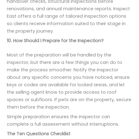
handover checks, structural inspections before
renovations, and annual maintenance reports. Inspect
East offers a full range of tailored inspection options
so clients receive information suited to their stage in
the property journey.
10. How Should I Prepare for the Inspection?
Most of the preparation will be handled by the
inspector, but there are a few things you can do to
make the process smoother. Notify the inspector
about any specific concerns you have noticed, ensure
keys or codes are available for locked areas, and let
the selling agent know to provide access to roof
spaces or subfloors. If pets are on the property, secure
them before the inspection.
Simple preparation ensures the inspector can
complete a full assessment without interruptions.
The Ten Questions Checklist