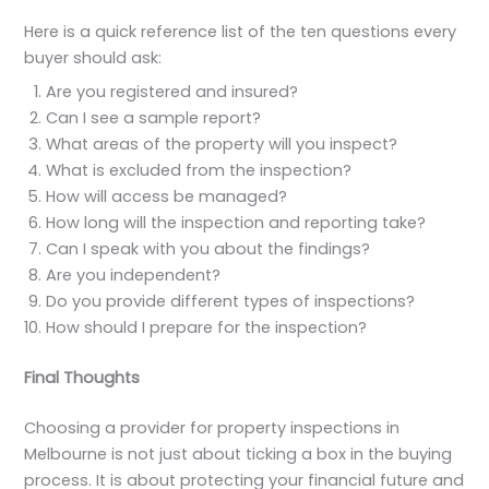
Here is a quick reference list of the ten questions every
buyer should ask:
Are you registered and insured?
Can I see a sample report?
What areas of the property will you inspect?
What is excluded from the inspection?
How will access be managed?
How long will the inspection and reporting take?
Can I speak with you about the findings?
Are you independent?
Do you provide different types of inspections?
How should I prepare for the inspection?
Final Thoughts
Choosing a provider for property inspections in
Melbourne is not just about ticking a box in the buying
process. It is about protecting your financial future and