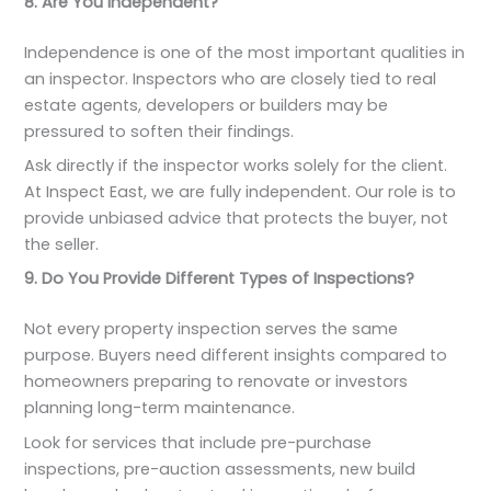
8. Are You Independent?
Independence is one of the most important qualities in
an inspector. Inspectors who are closely tied to real
estate agents, developers or builders may be
pressured to soften their findings.
Ask directly if the inspector works solely for the client.
At Inspect East, we are fully independent. Our role is to
provide unbiased advice that protects the buyer, not
the seller.
9. Do You Provide Different Types of Inspections?
Not every property inspection serves the same
purpose. Buyers need different insights compared to
homeowners preparing to renovate or investors
planning long-term maintenance.
Look for services that include pre-purchase
inspections, pre-auction assessments, new build