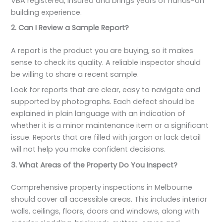
VBA registered, insured and brings years of hands-on
building experience.
2. Can I Review a Sample Report?
A report is the product you are buying, so it makes
sense to check its quality. A reliable inspector should
be willing to share a recent sample.
Look for reports that are clear, easy to navigate and
supported by photographs. Each defect should be
explained in plain language with an indication of
whether it is a minor maintenance item or a significant
issue. Reports that are filled with jargon or lack detail
will not help you make confident decisions.
3. What Areas of the Property Do You Inspect?
Comprehensive property inspections in Melbourne
should cover all accessible areas. This includes interior
walls, ceilings, floors, doors and windows, along with