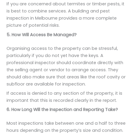
If you are concerned about termites or timber pests, it
is best to combine services. A building and pest
inspection in Melbourne provides a more complete
picture of potential risks.
5. How Will Access Be Managed?
Organising access to the property can be stressful,
particularly if you do not yet have the keys. A
professional inspector should coordinate directly with
the selling agent or vendor to arrange access. They
should also make sure that areas like the roof cavity or
subfloor are available for inspection.
If access is denied to any section of the property, it is
important that this is recorded clearly in the report.
6. How Long Will the Inspection and Reporting Take?
Most inspections take between one and a half to three
hours depending on the property’s size and condition.