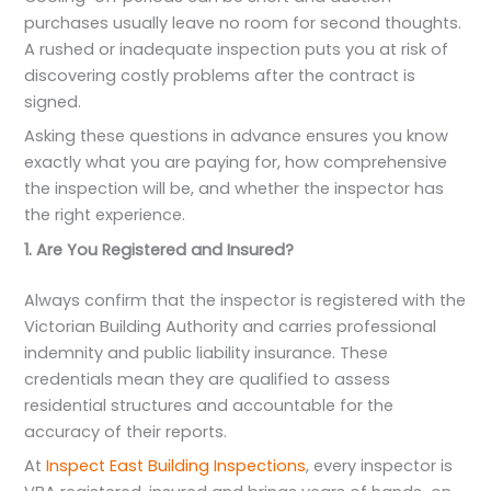
purchases usually leave no room for second thoughts.
A rushed or inadequate inspection puts you at risk of
discovering costly problems after the contract is
signed.
Asking these questions in advance ensures you know
exactly what you are paying for, how comprehensive
the inspection will be, and whether the inspector has
the right experience.
1. Are You Registered and Insured?
Always confirm that the inspector is registered with the
Victorian Building Authority and carries professional
indemnity and public liability insurance. These
credentials mean they are qualified to assess
residential structures and accountable for the
accuracy of their reports.
At
Inspect East Building Inspections
, every inspector is