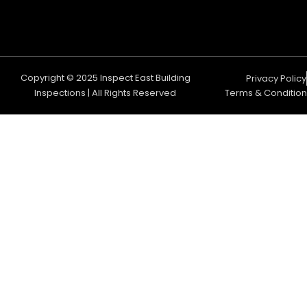
Copyright © 2025 Inspect East Building
Privacy Policy
Inspections | All Rights Reserved
Terms & Condition