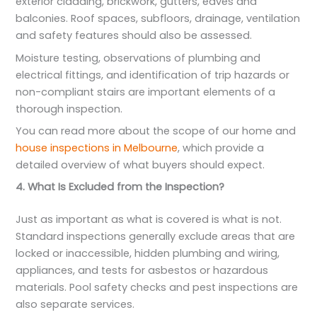
exterior cladding, brickwork, gutters, eaves and
balconies. Roof spaces, subfloors, drainage, ventilation
and safety features should also be assessed.
Moisture testing, observations of plumbing and
electrical fittings, and identification of trip hazards or
non-compliant stairs are important elements of a
thorough inspection.
You can read more about the scope of our home and
house inspections in Melbourne
, which provide a
detailed overview of what buyers should expect.
4. What Is Excluded from the Inspection?
Just as important as what is covered is what is not.
Standard inspections generally exclude areas that are
locked or inaccessible, hidden plumbing and wiring,
appliances, and tests for asbestos or hazardous
materials. Pool safety checks and pest inspections are
also separate services.