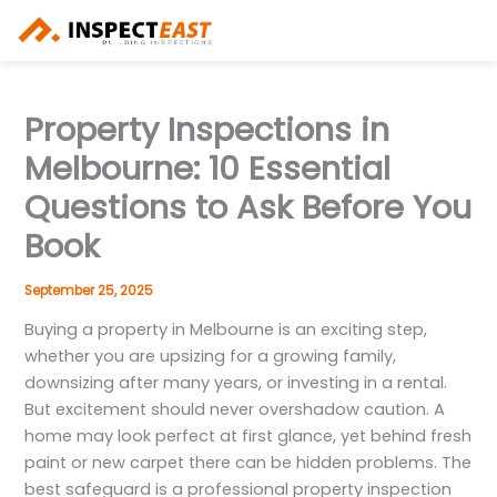
Skip
to
content
Property Inspections in
Melbourne: 10 Essential
Questions to Ask Before You
Book
September 25, 2025
Buying a property in Melbourne is an exciting step,
whether you are upsizing for a growing family,
downsizing after many years, or investing in a rental.
But excitement should never overshadow caution. A
home may look perfect at first glance, yet behind fresh
paint or new carpet there can be hidden problems. The
best safeguard is a professional property inspection