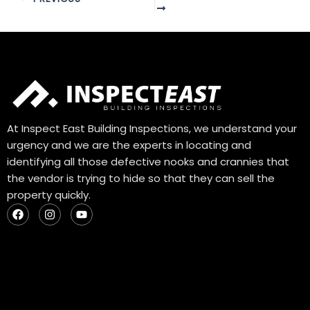
At Inspect East Building Inspections, we understand your
urgency and we are the experts in locating and
identifying all those defective nooks and crannies that
the vendor is trying to hide so that they can sell the
property quickly.
F
I
Y
a
n
o
c
s
u
e
t
t
b
a
u
o
g
b
o
r
e
k
a
m