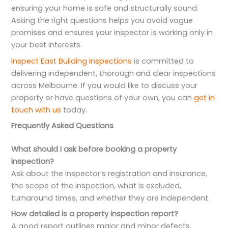
ensuring your home is safe and structurally sound.
Asking the right questions helps you avoid vague
promises and ensures your inspector is working only in
your best interests.
Inspect East Building Inspections
is committed to
delivering independent, thorough and clear inspections
across Melbourne. If you would like to discuss your
property or have questions of your own, you can
get in
touch with us
today.
Frequently Asked Questions
What should I ask before booking a property
inspection?
Ask about the inspector’s registration and insurance,
the scope of the inspection, what is excluded,
turnaround times, and whether they are independent.
How detailed is a property inspection report?
A good report outlines major and minor defects,