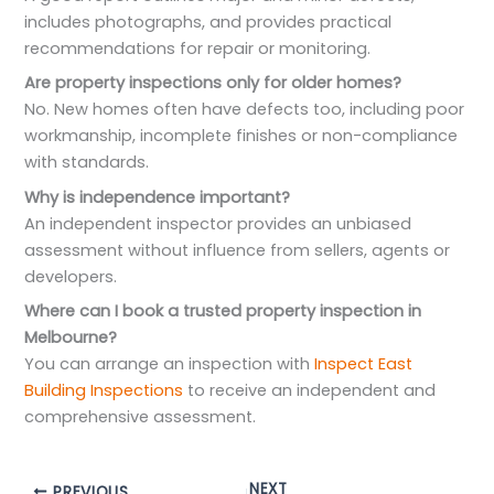
includes photographs, and provides practical
recommendations for repair or monitoring.
Are property inspections only for older homes?
No. New homes often have defects too, including poor
workmanship, incomplete finishes or non-compliance
with standards.
Why is independence important?
An independent inspector provides an unbiased
assessment without influence from sellers, agents or
developers.
Where can I book a trusted property inspection in
Melbourne?
You can arrange an inspection with
Inspect East
Building Inspections
to receive an independent and
comprehensive assessment.
NEXT
PREVIOUS