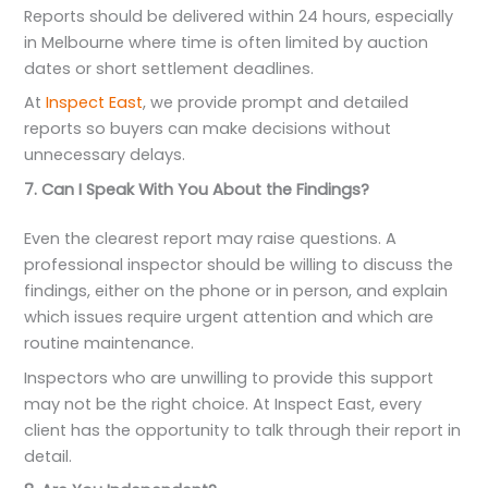
Reports should be delivered within 24 hours, especially
in Melbourne where time is often limited by auction
dates or short settlement deadlines.
At
Inspect East
, we provide prompt and detailed
reports so buyers can make decisions without
unnecessary delays.
7. Can I Speak With You About the Findings?
Even the clearest report may raise questions. A
professional inspector should be willing to discuss the
findings, either on the phone or in person, and explain
which issues require urgent attention and which are
routine maintenance.
Inspectors who are unwilling to provide this support
may not be the right choice. At Inspect East, every
client has the opportunity to talk through their report in
detail.