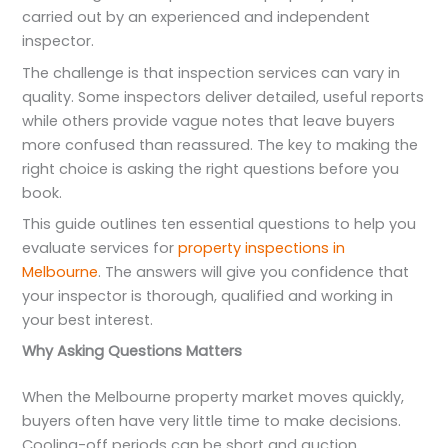
carried out by an experienced and independent
inspector.
The challenge is that inspection services can vary in
quality. Some inspectors deliver detailed, useful reports
while others provide vague notes that leave buyers
more confused than reassured. The key to making the
right choice is asking the right questions before you
book.
This guide outlines ten essential questions to help you
evaluate services for
property inspections in
Melbourne
. The answers will give you confidence that
your inspector is thorough, qualified and working in
your best interest.
Why Asking Questions Matters
When the Melbourne property market moves quickly,
buyers often have very little time to make decisions.
Cooling-off periods can be short and auction