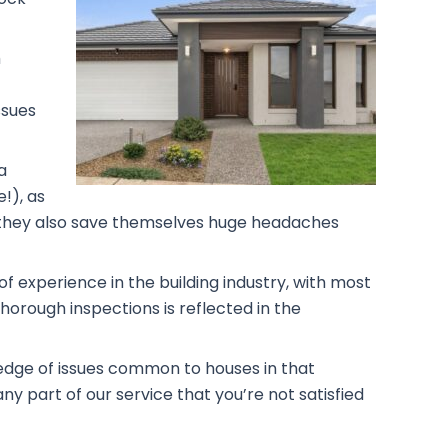
h
ssues
a
!), as
rs, they also save themselves huge headaches
f experience in the building industry, with most
horough inspections is reflected in the
ledge of issues common to houses in that
ny part of our service that you’re not satisfied