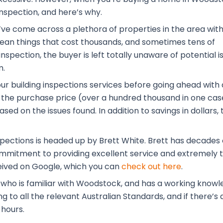
inspection, and here’s why.
’ve come across a plethora of properties in the area wit
 mean things that cost thousands, and sometimes tens of
nspection, the buyer is left totally unaware of potential i
m.
our building inspections services before going ahead with 
the purchase price (over a hundred thousand in one case
ased on the issues found. In addition to savings in dolla
pections is headed up by Brett White. Brett has decades o
commitment to providing excellent service and extremely t
eived on Google, which you can
check out here
.
l who is familiar with Woodstock, and has a working know
to all the relevant Australian Standards, and if there’s a
 hours.