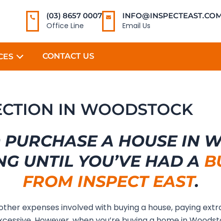
(03) 8657 0007
INFO@INSPECTEAST.COM
Office Line
Email Us
CONTACT US
CES
PECTION IN WOODSTOCK
 PURCHASE A HOUSE IN
NG UNTIL YOU’VE HAD A
B
FROM INSPECT EAST
.
 other expenses involved with buying a house, paying extr
xcessive. However, when you’re buying a home in Woods