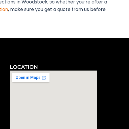
pections in Woodstock, so whether you’re after a
tion
, make sure you get a quote from us before
LOCATION