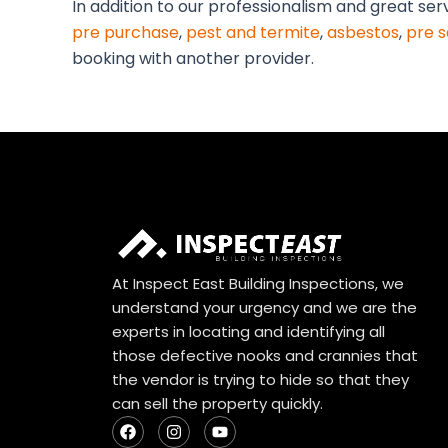
In addition to our professionalism and great ser
pre purchase
,
pest and termite
,
asbestos
,
pre s
booking with another provider.
At Inspect East Building Inspections, we
understand your urgency and we are the
experts in locating and identifying all
those defective nooks and crannies that
the vendor is trying to hide so that they
can sell the property quickly.
F
I
Y
a
n
o