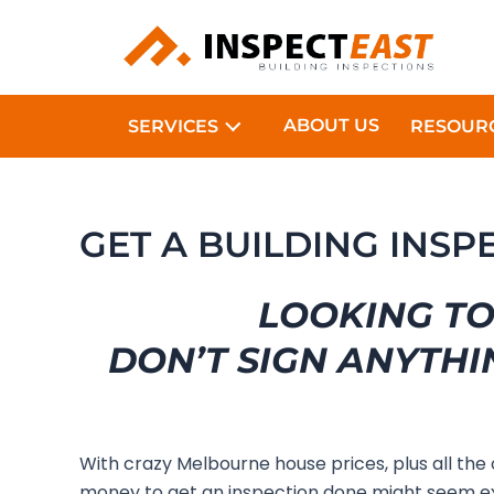
Skip
to
content
ABOUT US
SERVICES
RESOUR
GET A BUILDING INS
LOOKING TO
DON’T SIGN ANYTHI
With crazy Melbourne house prices, plus all the
money to get an inspection done might seem e