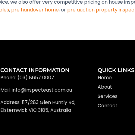
vice, we also offer very competitive pricing on house ins
ales
,
pre handover home
, or
pre auction property inspec
CONTACT INFORMATION
QUICK LINKS
Phone: (03) 8657 0007
Home
About
Mail: info@inspecteast.com.au
Services
Address: 117/283 Glen Huntly Rd,
Contact
Elsternwick VIC 3185, Australia