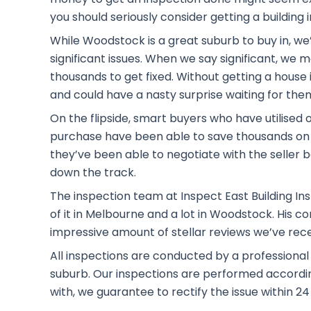
you should seriously consider getting a building 
While Woodstock is a great suburb to buy in, we
significant issues. When we say significant, we
thousands to get fixed. Without getting a house i
and could have a nasty surprise waiting for the
On the flipside, smart buyers who have utilised 
purchase have been able to save thousands on 
they’ve been able to negotiate with the seller b
down the track.
The inspection team at Inspect East Building Ins
of it in Melbourne and a lot in Woodstock. His 
impressive amount of stellar reviews we’ve rec
All inspections are conducted by a professiona
suburb. Our inspections are performed according 
with, we guarantee to rectify the issue within 24