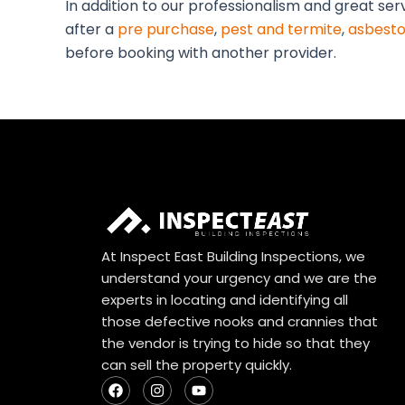
In addition to our professionalism and great ser
after a
pre purchase
,
pest and termite
,
asbesto
before booking with another provider.
At Inspect East Building Inspections, we
understand your urgency and we are the
experts in locating and identifying all
those defective nooks and crannies that
the vendor is trying to hide so that they
can sell the property quickly.
F
I
Y
a
n
o