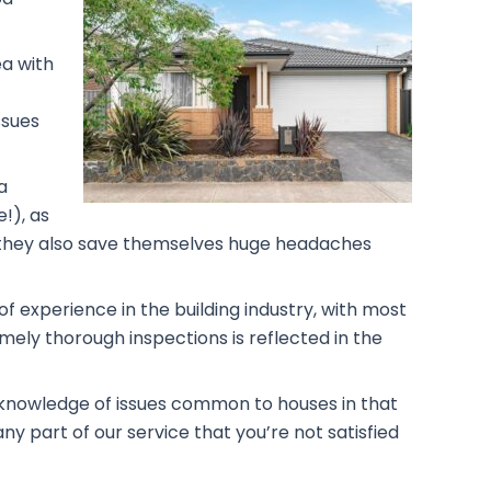
ea with
ssues
a
!), as
rs, they also save themselves huge headaches
f experience in the building industry, with most
mely thorough inspections is reflected in the
g knowledge of issues common to houses in that
ny part of our service that you’re not satisfied