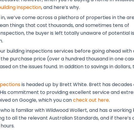
building inspection
, and here’s why.
 in, we’ve come across a plethora of properties in the ar
 mean things that cost thousands, and sometimes tens of
nspection, the buyer is left totally unaware of potential i
m.
our building inspections services before going ahead with 
the purchase price (over a hundred thousand in one case
ased on the issues found. In addition to savings in dolla
spections
is headed up by Brett White. Brett has decades o
. His commitment to providing excellent service and extre
eived on Google, which you can
check out here
.
 who is familiar with Wildwood Wollert, and has a workin
to all the relevant Australian Standards, and if there’s a
 hours.