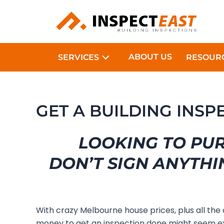
Skip
to
content
ABOUT US
SERVICES
RESOUR
GET A BUILDING INS
LOOKING TO PU
DON’T SIGN ANYTHI
With crazy Melbourne house prices, plus all the
money to get an inspection done might seem e