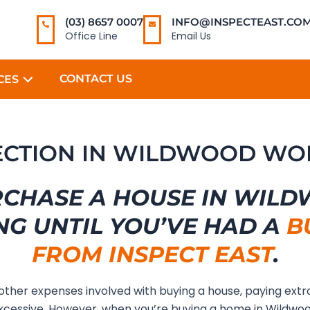
(03) 8657 0007
INFO@INSPECTEAST.COM
Office Line
Email Us
CONTACT US
CES
PECTION IN WILDWOOD WO
RCHASE A HOUSE IN WIL
NG UNTIL YOU’VE HAD A
B
FROM INSPECT EAST
.
 other expenses involved with buying a house, paying extr
xcessive. However, when you’re buying a home in Wildwo