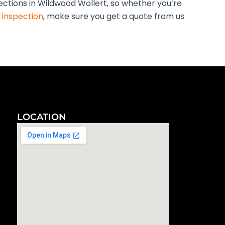
pections in Wildwood Wollert, so whether you’re
 inspection
, make sure you get a quote from us
LOCATION