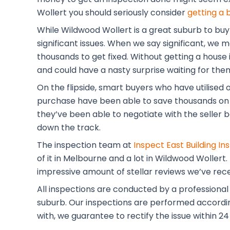
Wollert you should seriously consider
getting a 
While Wildwood Wollert is a great suburb to buy
significant issues. When we say significant, we
thousands to get fixed. Without getting a house i
and could have a nasty surprise waiting for the
On the flipside, smart buyers who have utilised 
purchase have been able to save thousands on 
they’ve been able to negotiate with the seller b
down the track.
The inspection team at
Inspect East Building In
of it in Melbourne and a lot in Wildwood Wollert
impressive amount of stellar reviews we’ve rec
All inspections are conducted by a professional
suburb. Our inspections are performed according 
with, we guarantee to rectify the issue within 24