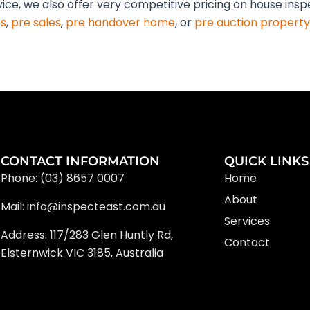
vice, we also offer very competitive pricing on house ins
s
,
pre sales
,
pre handover home
, or
pre auction property
CONTACT INFORMATION
QUICK LINKS
Phone: (03) 8657 0007
Home
About
Mail: info@inspecteast.com.au
Services
Address: 117/283 Glen Huntly Rd,
Contact
Elsternwick VIC 3185, Australia