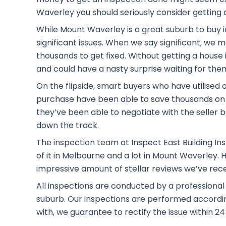
Waverley you should seriously consider getting a
While Mount Waverley is a great suburb to buy i
significant issues. When we say significant, we
thousands to get fixed. Without getting a house i
and could have a nasty surprise waiting for the
On the flipside, smart buyers who have utilised 
purchase have been able to save thousands on 
they’ve been able to negotiate with the seller b
down the track.
The inspection team at Inspect East Building Ins
of it in Melbourne and a lot in Mount Waverley.
impressive amount of stellar reviews we’ve rec
All inspections are conducted by a professiona
suburb. Our inspections are performed according 
with, we guarantee to rectify the issue within 24