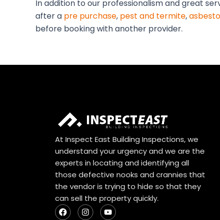
In addition to our professionalism and great se
after a
pre purchase
,
pest and termite
,
asbesto
before booking with another provider.
At Inspect East Building Inspections, we
understand your urgency and we are the
experts in locating and identifying all
those defective nooks and crannies that
the vendor is trying to hide so that they
can sell the property quickly.
F
I
Y
a
n
o