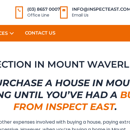
(03) 8657 0007
INFO@INSPECTEAST.COM
Office Line
Email Us
CONTACT US
CES
PECTION IN MOUNT WAVERL
URCHASE A HOUSE IN MO
NG UNTIL YOU’VE HAD A
B
FROM INSPECT EAST
.
 other expenses involved with buying a house, paying extr
cessive. However, when you’re buying a home in Mount