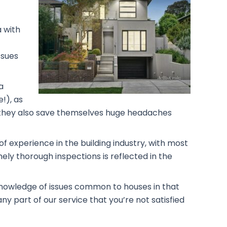
a with
ssues
a
!), as
rs, they also save themselves huge headaches
f experience in the building industry, with most
ely thorough inspections is reflected in the
 knowledge of issues common to houses in that
ny part of our service that you’re not satisfied