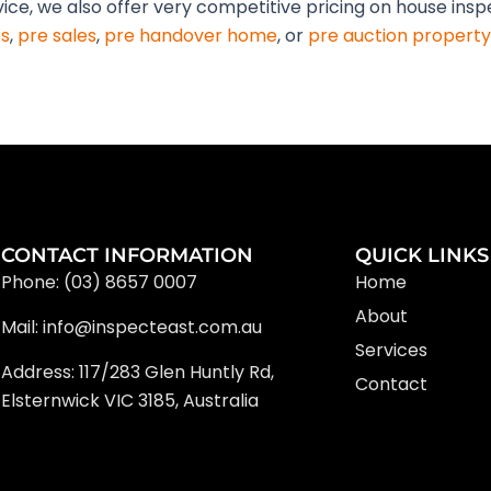
rvice, we also offer very competitive pricing on house ins
s
,
pre sales
,
pre handover home
, or
pre auction property
CONTACT INFORMATION
QUICK LINKS
Phone: (03) 8657 0007
Home
About
Mail: info@inspecteast.com.au
Services
Address: 117/283 Glen Huntly Rd,
Contact
Elsternwick VIC 3185, Australia