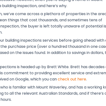
 building inspection, and here’s why.
n, we’ve come across a plethora of properties in the are
 mean things that cost thousands, and sometimes tens of
nspection, the buyer is left totally unaware of potential i
m.
our building inspections services before going ahead with 
the purchase price (over a hundred thousand in one case
ased on the issues found. In addition to savings in dolla
pections is headed up by Brett White. Brett has decades o
 His commitment to providing excellent service and extrem
eived on Google, which you can
check out here
.
l who is familiar with Mount Waverley, and has a working
to all the relevant Australian Standards, and if there’s a
 hours.