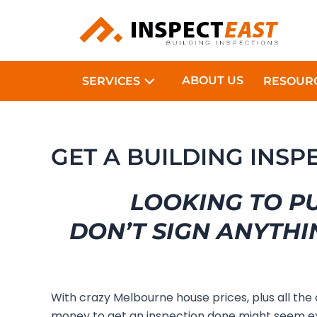
Skip
to
content
ABOUT US
SERVICES
RESOUR
GET A BUILDING INS
LOOKING TO P
DON’T SIGN ANYTHI
With crazy Melbourne house prices, plus all the
money to get an inspection done might seem ex