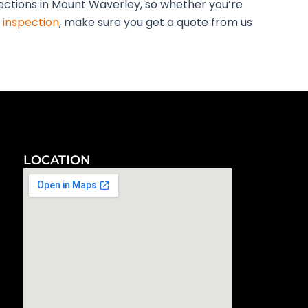
pections in Mount Waverley, so whether you’re
 inspection
, make sure you get a quote from us
LOCATION