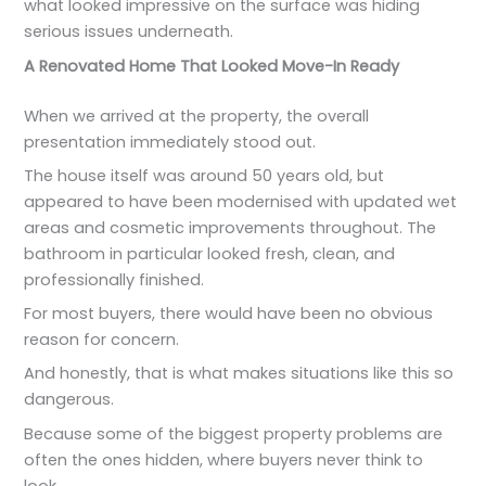
what looked impressive on the surface was hiding
serious issues underneath.
A Renovated Home That Looked Move-In Ready
When we arrived at the property, the overall
presentation immediately stood out.
The house itself was around 50 years old, but
appeared to have been modernised with updated wet
areas and cosmetic improvements throughout. The
bathroom in particular looked fresh, clean, and
professionally finished.
For most buyers, there would have been no obvious
reason for concern.
And honestly, that is what makes situations like this so
dangerous.
Because some of the biggest property problems are
often the ones hidden, where buyers never think to
look.