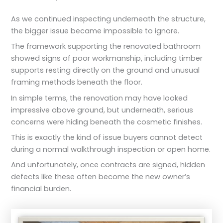
As we continued inspecting underneath the structure,
the bigger issue became impossible to ignore.
The framework supporting the renovated bathroom
showed signs of poor workmanship, including timber
supports resting directly on the ground and unusual
framing methods beneath the floor.
In simple terms, the renovation may have looked
impressive above ground, but underneath, serious
concerns were hiding beneath the cosmetic finishes.
This is exactly the kind of issue buyers cannot detect
during a normal walkthrough inspection or open home.
And unfortunately, once contracts are signed, hidden
defects like these often become the new owner’s
financial burden.