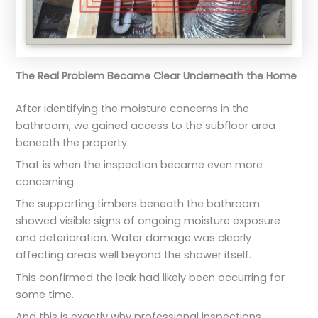
The Real Problem Became Clear Underneath the Home
After identifying the moisture concerns in the
bathroom, we gained access to the subfloor area
beneath the property.
That is when the inspection became even more
concerning.
The supporting timbers beneath the bathroom
showed visible signs of ongoing moisture exposure
and deterioration. Water damage was clearly
affecting areas well beyond the shower itself.
This confirmed the leak had likely been occurring for
some time.
And this is exactly why professional inspections