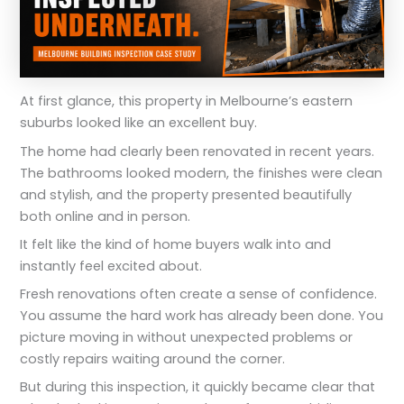
At first glance, this property in Melbourne’s eastern
suburbs looked like an excellent buy.
The home had clearly been renovated in recent years.
The bathrooms looked modern, the finishes were clean
and stylish, and the property presented beautifully
both online and in person.
It felt like the kind of home buyers walk into and
instantly feel excited about.
Fresh renovations often create a sense of confidence.
You assume the hard work has already been done. You
picture moving in without unexpected problems or
costly repairs waiting around the corner.
But during this inspection, it quickly became clear that