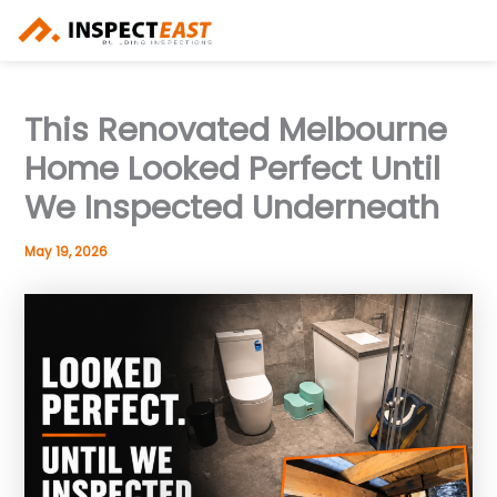
Skip
to
content
This Renovated Melbourne
Home Looked Perfect Until
We Inspected Underneath
May 19, 2026