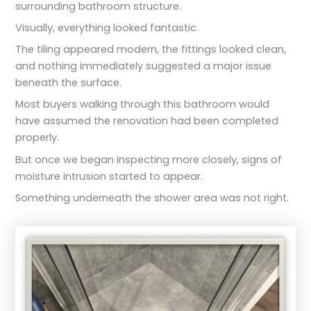
surrounding bathroom structure.
Visually, everything looked fantastic.
The tiling appeared modern, the fittings looked clean,
and nothing immediately suggested a major issue
beneath the surface.
Most buyers walking through this bathroom would
have assumed the renovation had been completed
properly.
But once we began inspecting more closely, signs of
moisture intrusion started to appear.
Something underneath the shower area was not right.