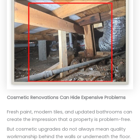
Cosmetic Renovations Can Hide Expensive Problems
Fresh paint, modern tiles, and updated bathrooms can
create the impression that a property is problem-free.
But cosmetic upgrades do not always mean quality
workmanship behind the walls or underneath the floor.