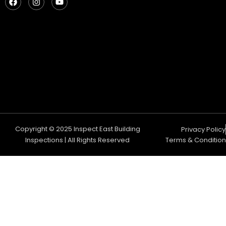
a
n
o
c
s
u
e
t
t
b
a
u
o
g
b
o
r
e
k
a
m
Copyright © 2025 Inspect East Building
Privacy Policy
Inspections | All Rights Reserved
Terms & Condition