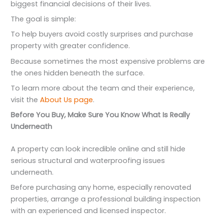
biggest financial decisions of their lives.
The goal is simple:
To help buyers avoid costly surprises and purchase
property with greater confidence.
Because sometimes the most expensive problems are
the ones hidden beneath the surface.
To learn more about the team and their experience,
visit the
About Us page
.
Before You Buy, Make Sure You Know What Is Really
Underneath
A property can look incredible online and still hide
serious structural and waterproofing issues
underneath.
Before purchasing any home, especially renovated
properties, arrange a professional building inspection
with an experienced and licensed inspector.