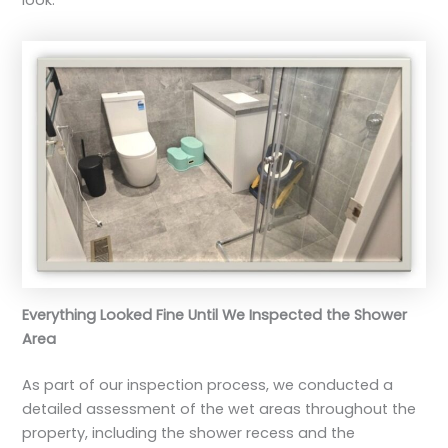
Everything Looked Fine Until We Inspected the Shower
Area
As part of our inspection process, we conducted a
detailed assessment of the wet areas throughout the
property, including the shower recess and the