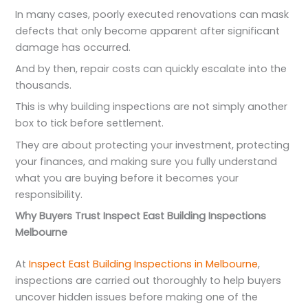
In many cases, poorly executed renovations can mask
defects that only become apparent after significant
damage has occurred.
And by then, repair costs can quickly escalate into the
thousands.
This is why building inspections are not simply another
box to tick before settlement.
They are about protecting your investment, protecting
your finances, and making sure you fully understand
what you are buying before it becomes your
responsibility.
Why Buyers Trust Inspect East Building Inspections
Melbourne
At
Inspect East Building Inspections in Melbourne
,
inspections are carried out thoroughly to help buyers
uncover hidden issues before making one of the