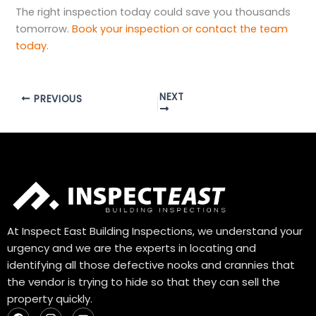
The right inspection today could save you thousands
tomorrow.
Book your inspection or contact the team
today
.
NEXT
PREVIOUS
At Inspect East Building Inspections, we understand your
urgency and we are the experts in locating and
identifying all those defective nooks and crannies that
the vendor is trying to hide so that they can sell the
property quickly.
F
I
Y