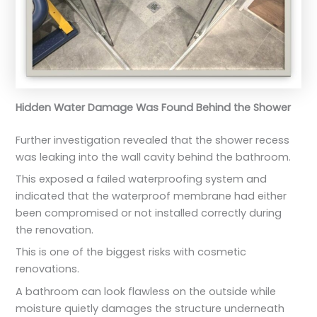
Hidden Water Damage Was Found Behind the Shower
Further investigation revealed that the shower recess
was leaking into the wall cavity behind the bathroom.
This exposed a failed waterproofing system and
indicated that the waterproof membrane had either
been compromised or not installed correctly during
the renovation.
This is one of the biggest risks with cosmetic
renovations.
A bathroom can look flawless on the outside while
moisture quietly damages the structure underneath