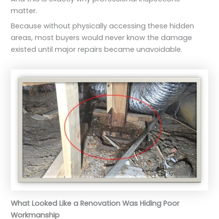
matter.
Because without physically accessing these hidden
areas, most buyers would never know the damage
existed until major repairs became unavoidable.
What Looked Like a Renovation Was Hiding Poor
Workmanship