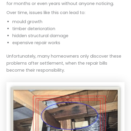
for months or even years without anyone noticing.
Over time, issues like this can lead to:
mould growth
timber deterioration
hidden structural damage
expensive repair works
Unfortunately, many homeowners only discover these
problems after settlement, when the repair bills
become their responsibility.