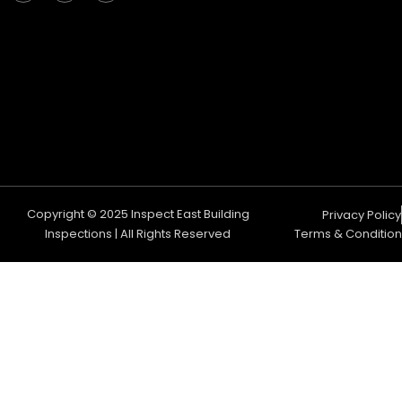
c
s
u
e
t
t
b
a
u
o
g
b
o
r
e
k
a
m
Copyright © 2025 Inspect East Building
Privacy Policy
Inspections | All Rights Reserved
Terms & Condition