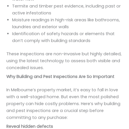
Termite and timber pest evidence, including past or
active infestations
Moisture readings in high-risk areas like bathrooms,
laundries and exterior walls
Identification of safety hazards or elements that
don’t comply with building standards
These inspections are non-invasive but highly detailed,
using the latest technology to assess both visible and
concealed issues.
Why Building and Pest Inspections Are So Important
In Melbourne’s property market, it’s easy to fall in love
with a well-staged home. But even the most polished
property can hide costly problems. Here’s why building
and pest inspections are a crucial step before
committing to any purchase:
Reveal hidden defects