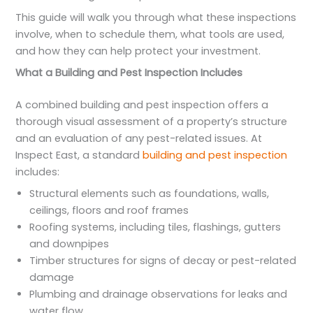
This guide will walk you through what these inspections
involve, when to schedule them, what tools are used,
and how they can help protect your investment.
What a Building and Pest Inspection Includes
A combined building and pest inspection offers a
thorough visual assessment of a property’s structure
and an evaluation of any pest-related issues. At
Inspect East, a standard
building and pest inspection
includes:
Structural elements such as foundations, walls,
ceilings, floors and roof frames
Roofing systems, including tiles, flashings, gutters
and downpipes
Timber structures for signs of decay or pest-related
damage
Plumbing and drainage observations for leaks and
water flow