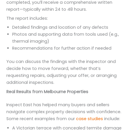
completed, you’ll receive a comprehensive written
report—typically within 24 to 48 hours.
The report includes:
Detailed findings and location of any defects
Photos and supporting data from tools used (e.g.,
thermal imaging)
Recommendations for further action if needed
You can discuss the findings with the inspector and
decide how to move forward, whether that’s
requesting repairs, adjusting your offer, or arranging
additional inspections.
Real Results from Melbourne Properties
Inspect East has helped many buyers and sellers
navigate complex property decisions with confidence.
Some recent examples from our
case studies
include:
A Victorian terrace with concealed termite damage