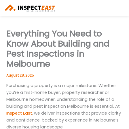
Skip
to
content
Everything You Need to
Know About Building and
Pest Inspections in
Melbourne
August 28, 2025
Purchasing a property is a major milestone. Whether
you’re a first-home buyer, property researcher or
Melbourne homeowner, understanding the role of a
building and pest inspection Melbourne is essential. At
Inspect East
, we deliver inspections that provide clarity
and confidence, backed by experience in Melbourne’s
diverse housing landscape.