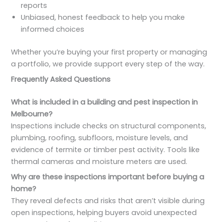
reports
Unbiased, honest feedback to help you make
informed choices
Whether you’re buying your first property or managing
a portfolio, we provide support every step of the way.
Frequently Asked Questions
What is included in a building and pest inspection in
Melbourne?
Inspections include checks on structural components,
plumbing, roofing, subfloors, moisture levels, and
evidence of termite or timber pest activity. Tools like
thermal cameras and moisture meters are used.
Why are these inspections important before buying a
home?
They reveal defects and risks that aren’t visible during
open inspections, helping buyers avoid unexpected