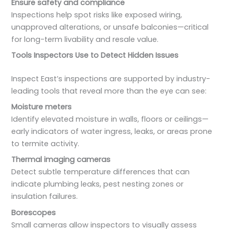
Ensure safety and compliance
Inspections help spot risks like exposed wiring,
unapproved alterations, or unsafe balconies—critical
for long-term livability and resale value.
Tools Inspectors Use to Detect Hidden Issues
Inspect East’s inspections are supported by industry-
leading tools that reveal more than the eye can see:
Moisture meters
Identify elevated moisture in walls, floors or ceilings—
early indicators of water ingress, leaks, or areas prone
to termite activity.
Thermal imaging cameras
Detect subtle temperature differences that can
indicate plumbing leaks, pest nesting zones or
insulation failures.
Borescopes
Small cameras allow inspectors to visually assess