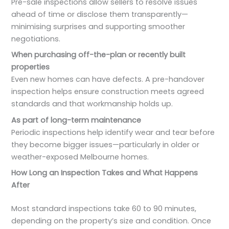
Pre-sale inspections allow sellers to resolve issues
ahead of time or disclose them transparently—
minimising surprises and supporting smoother
negotiations.
When purchasing off-the-plan or recently built
properties
Even new homes can have defects. A pre-handover
inspection helps ensure construction meets agreed
standards and that workmanship holds up.
As part of long-term maintenance
Periodic inspections help identify wear and tear before
they become bigger issues—particularly in older or
weather-exposed Melbourne homes.
How Long an Inspection Takes and What Happens
After
Most standard inspections take 60 to 90 minutes,
depending on the property’s size and condition. Once