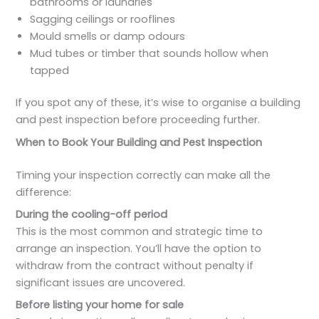
bathrooms or laundries
Sagging ceilings or rooflines
Mould smells or damp odours
Mud tubes or timber that sounds hollow when
tapped
If you spot any of these, it’s wise to organise a building
and pest inspection before proceeding further.
When to Book Your Building and Pest Inspection
Timing your inspection correctly can make all the
difference:
During the cooling-off period
This is the most common and strategic time to
arrange an inspection. You’ll have the option to
withdraw from the contract without penalty if
significant issues are uncovered.
Before listing your home for sale