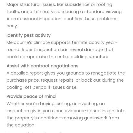
Major structural issues, like subsidence or roofing
faults, are often not visible during a standard viewing.
A professional inspection identifies these problems
early.
Identify pest activity
Melbourne’s climate supports termite activity year-
round. A pest inspection can reveal damage that
could compromise the entire building structure.
Assist with contract negotiations
A detailed report gives you grounds to renegotiate the
purchase price, request repairs, or back out during the
cooling-off period if issues arise.
Provide peace of mind
Whether you’re buying, selling, or investing, an
inspection gives you clear, evidence-based insight into
the property’s condition—removing guesswork from
the equation.