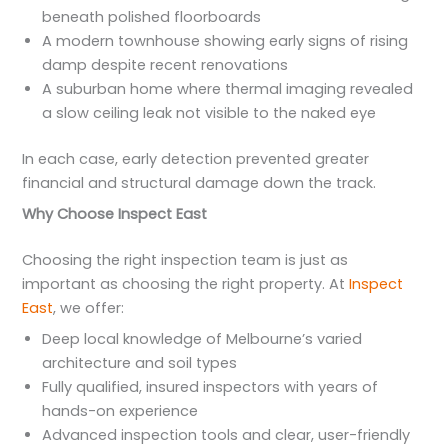
beneath polished floorboards
A modern townhouse showing early signs of rising
damp despite recent renovations
A suburban home where thermal imaging revealed
a slow ceiling leak not visible to the naked eye
In each case, early detection prevented greater
financial and structural damage down the track.
Why Choose Inspect East
Choosing the right inspection team is just as
important as choosing the right property. At
Inspect
East
, we offer:
Deep local knowledge of Melbourne’s varied
architecture and soil types
Fully qualified, insured inspectors with years of
hands-on experience
Advanced inspection tools and clear, user-friendly