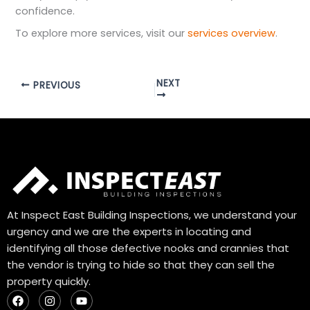
confidence.
To explore more services, visit our
services overview
.
NEXT
PREVIOUS
At Inspect East Building Inspections, we understand your
urgency and we are the experts in locating and
identifying all those defective nooks and crannies that
the vendor is trying to hide so that they can sell the
property quickly.
F
I
Y
a
n
o