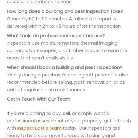
costs and unsafe conditions.
How long does a building and pest inspection take?
Generally 60 to 90 minutes. A full written report is
delivered within 24 to 48 hours after the inspection.
What tools do professional inspectors use?
Inspectors use moisture meters, thermal imaging
cameras, borescopes, and timber probes to examine
areas that aren’t easily visible.
When should I book a building and pest inspection?
Ideally during a purchase’s cooling-off period. It’s also
recommended before selling, post-renovation, or as
part of regular home maintenance.
Get in Touch With Our Team
If you’re planning to buy, sell, or simply want a
professional assessment of your property, get in touch
with
Inspect East’s team
today. Our inspectors are
ready to help you move forward with clarity and