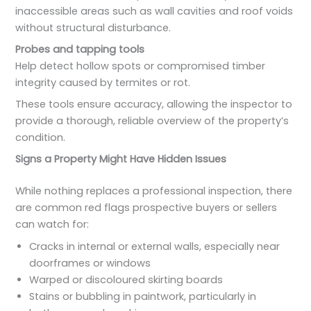
inaccessible areas such as wall cavities and roof voids
without structural disturbance.
Probes and tapping tools
Help detect hollow spots or compromised timber
integrity caused by termites or rot.
These tools ensure accuracy, allowing the inspector to
provide a thorough, reliable overview of the property’s
condition.
Signs a Property Might Have Hidden Issues
While nothing replaces a professional inspection, there
are common red flags prospective buyers or sellers
can watch for:
Cracks in internal or external walls, especially near
doorframes or windows
Warped or discoloured skirting boards
Stains or bubbling in paintwork, particularly in