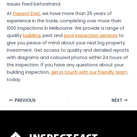
issues fixed beforehand.
At
Inspect East
, we have more than 25 years of
experience in the trade, completing over more than
1000 inspections in Melbourne. We provide a range of
quality
building
, pest and
pool inspection services
to
give you peace of mind about your next big property
investment. Get access to quality and detailed reports
with diagrams and coloured photos within 24 hours of
the inspection. If you have any questions about your
building inspection,
get in touch with our friendly team
today.
PREVIOUS
NEXT