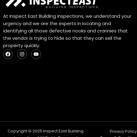
At Inspect East Building Inspections, we understand your
urgency and we are the experts in locating and
identifying all those defective nooks and crannies that
the vendor is trying to hide so that they can sell the
property quickly.
F
I
Y
a
n
o
c
s
u
e
t
t
b
a
u
o
g
b
o
r
e
k
a
m
Copyright © 2025 Inspect East Building
Privacy Policy