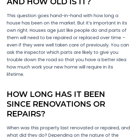
AND HOW OLD IS IT?
This question goes hand-in-hand with how long a
house has been on the market. But it’s important in its
own right. Houses age just like people do and parts of
them will need to be repaired or replaced over time –
even if they were well taken care of previously. You can
ask the inspector which parts are likely to give you
trouble down the road so that you have a better idea
how much work your new home will require in its
lifetime.
HOW LONG HAS IT BEEN
SINCE RENOVATIONS OR
REPAIRS?
When was this property last renovated or repaired, and
what did they do? Depending on the nature of the