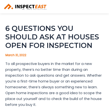
Skip
to
content
6 QUESTIONS YOU
SHOULD ASK AT HOUSES
OPEN FOR INSPECTION
March 31, 2022
To all prospective buyers in the market for a new
property, there’s no better time than during an
inspection to ask questions and get answers. Whether
you’re a first-time home buyer or an experienced
homeowner, there’s always something new to learn.
Open home inspections are a good idea to scope the
place out yourself and to check the build of the house
before you buy it.