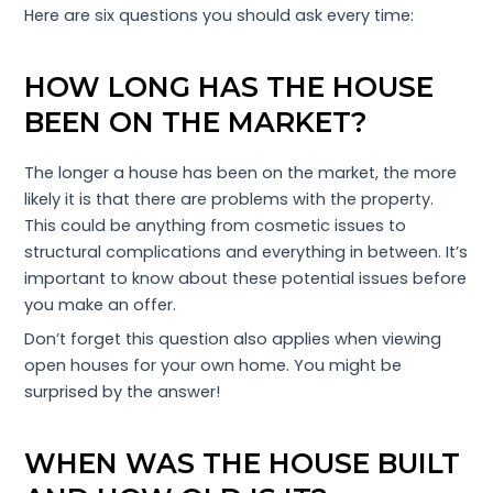
Here are six questions you should ask every time:
HOW LONG HAS THE HOUSE
BEEN ON THE MARKET?
The longer a house has been on the market, the more
likely it is that there are problems with the property.
This could be anything from cosmetic issues to
structural complications and everything in between. It’s
important to know about these potential issues before
you make an offer.
Don’t forget this question also applies when viewing
open houses for your own home. You might be
surprised by the answer!
WHEN WAS THE HOUSE BUILT