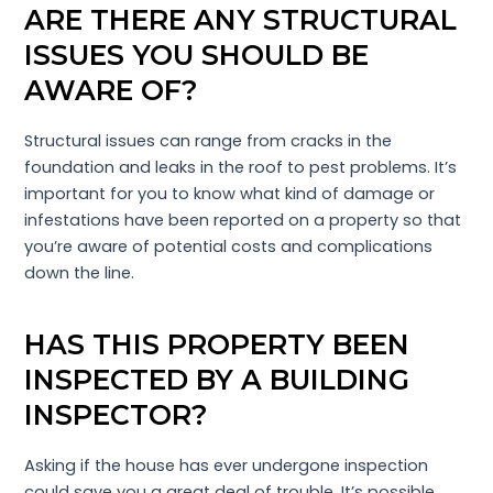
ARE THERE ANY STRUCTURAL
ISSUES YOU SHOULD BE
AWARE OF?
Structural issues can range from cracks in the
foundation and leaks in the roof to pest problems. It’s
important for you to know what kind of damage or
infestations have been reported on a property so that
you’re aware of potential costs and complications
down the line.
HAS THIS PROPERTY BEEN
INSPECTED BY A BUILDING
INSPECTOR?
Asking if the house has ever undergone inspection
could save you a great deal of trouble. It’s possible