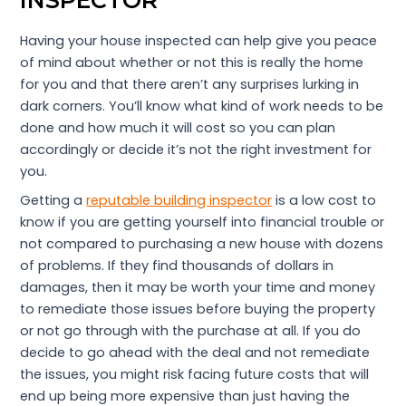
Having your house inspected can help give you peace
of mind about whether or not this is really the home
for you and that there aren’t any surprises lurking in
dark corners. You’ll know what kind of work needs to be
done and how much it will cost so you can plan
accordingly or decide it’s not the right investment for
you.
Getting a
reputable building inspector
is a low cost to
know if you are getting yourself into financial trouble or
not compared to purchasing a new house with dozens
of problems. If they find thousands of dollars in
damages, then it may be worth your time and money
to remediate those issues before buying the property
or not go through with the purchase at all. If you do
decide to go ahead with the deal and not remediate
the issues, you might risk facing future costs that will
end up being more expensive than just having the