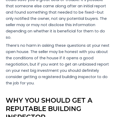
that someone else came along after an initial report
and found something that needed to be fixed—but
only notified the owner, not any potential buyers. The
seller may or may not disclose this information
depending on whether it is beneficial for them to do
so.
There’s no harm in asking these questions at your next
open house. The seller may be honest with you about
the conditions of the house if it opens a good
negotiation, but if you want to get an unbiased report
on your next big investment you should definitely
consider getting a registered building inspector to do
the job for you.
WHY YOU SHOULD GET A
REPUTABLE BUILDING
INSPECTOR