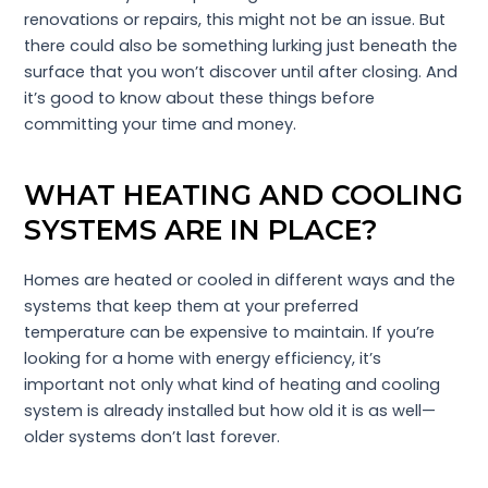
renovations or repairs, this might not be an issue. But
there could also be something lurking just beneath the
surface that you won’t discover until after closing. And
it’s good to know about these things before
committing your time and money.
WHAT HEATING AND COOLING
SYSTEMS ARE IN PLACE?
Homes are heated or cooled in different ways and the
systems that keep them at your preferred
temperature can be expensive to maintain. If you’re
looking for a home with energy efficiency, it’s
important not only what kind of heating and cooling
system is already installed but how old it is as well—
older systems don’t last forever.