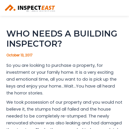
Skip
to
content
WHO NEEDS A BUILDING
INSPECTOR?
October 13, 2017
So you are looking to purchase a property, for
investment or your family home. It is a very exciting
and emotional time, all you want to do is pick up the
keys and enjoy your home…Wait…You have all heard
the horror stories.
We took possession of our property and you would not
believe it, the stumps had all failed and the house
needed to be completely re-stumped. The newly
renovated shower was also leaking and had damaged