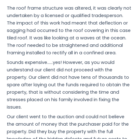
The roof frame structure was altered, it was clearly not
undertaken by a licensed or qualified tradesperson.
The impact of this work had meant that deflection or
sagging had occurred to the roof covering in this case
tiled roof. It was like looking at a waves at the ocean.
The roof needed to be straightened and additional
framing installed to rectify all in a confined area.
Sounds expensive……yes! However, as you would
understand our client did not proceed with the
property. Our client did not have tens of thousands to
spare after laying out the funds required to obtain the
property, that is without considering the time and
stresses placed on his family involved in fixing the
issues.
Our client went to the auction and could not believe
the amount of money that the purchaser paid for the
property. Did they buy the property with the full