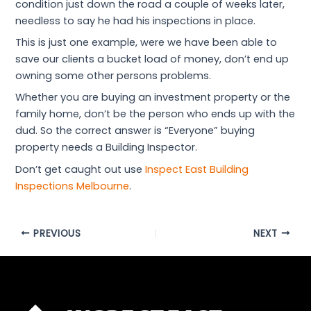
condition just down the road a couple of weeks later,
needless to say he had his inspections in place.
This is just one example, were we have been able to
save our clients a bucket load of money, don’t end up
owning some other persons problems.
Whether you are buying an investment property or the
family home, don’t be the person who ends up with the
dud. So the correct answer is “Everyone” buying
property needs a Building Inspector.
Don’t get caught out use
Inspect East Building
Inspections Melbourne
.
PREVIOUS
NEXT