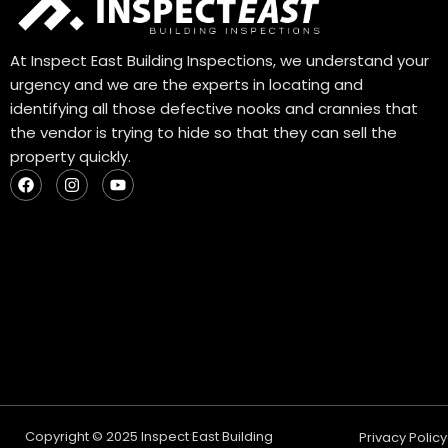
At Inspect East Building Inspections, we understand your
urgency and we are the experts in locating and
identifying all those defective nooks and crannies that
the vendor is trying to hide so that they can sell the
property quickly.
F
I
Y
a
n
o
c
s
u
e
t
t
b
a
u
o
g
b
o
r
e
k
a
m
Copyright © 2025 Inspect East Building
Privacy Policy