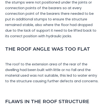
the stumps were not positioned under the joints or
connection points of the bearers so at every
connection point of the bearers there needed to be
put in additional stumps to ensure the structure
remained stable, also where the floor had dropped
due to the lack of support it need to be lifted back to
its correct position with hydraulic jacks.
THE ROOF ANGLE WAS TOO FLAT
The roof to the extension area of the rear of the
dwelling had been built with little or no fall and the
material used was not suitable, this led to water entry
to the structure causing further defects and concerns.
FLAWS IN THE ROOF STRUCTURE