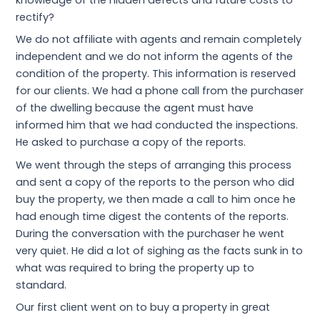
knowledge of the hidden defects and future costs to
rectify?
We do not affiliate with agents and remain completely
independent and we do not inform the agents of the
condition of the property. This information is reserved
for our clients. We had a phone call from the purchaser
of the dwelling because the agent must have
informed him that we had conducted the inspections.
He asked to purchase a copy of the reports.
We went through the steps of arranging this process
and sent a copy of the reports to the person who did
buy the property, we then made a call to him once he
had enough time digest the contents of the reports.
During the conversation with the purchaser he went
very quiet. He did a lot of sighing as the facts sunk in to
what was required to bring the property up to
standard.
Our first client went on to buy a property in great