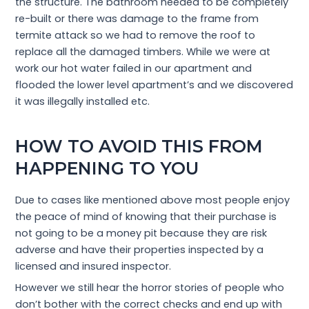
the structure. The bathroom needed to be completely
re-built or there was damage to the frame from
termite attack so we had to remove the roof to
replace all the damaged timbers. While we were at
work our hot water failed in our apartment and
flooded the lower level apartment’s and we discovered
it was illegally installed etc.
HOW TO AVOID THIS FROM
HAPPENING TO YOU
Due to cases like mentioned above most people enjoy
the peace of mind of knowing that their purchase is
not going to be a money pit because they are risk
adverse and have their properties inspected by a
licensed and insured inspector.
However we still hear the horror stories of people who
don’t bother with the correct checks and end up with