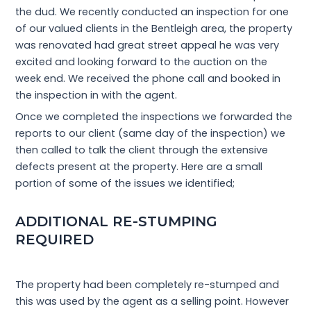
the dud. We recently conducted an inspection for one
of our valued clients in the Bentleigh area, the property
was renovated had great street appeal he was very
excited and looking forward to the auction on the
week end. We received the phone call and booked in
the inspection in with the agent.
Once we completed the inspections we forwarded the
reports to our client (same day of the inspection) we
then called to talk the client through the extensive
defects present at the property. Here are a small
portion of some of the issues we identified;
ADDITIONAL RE-STUMPING
REQUIRED
The property had been completely re-stumped and
this was used by the agent as a selling point. However