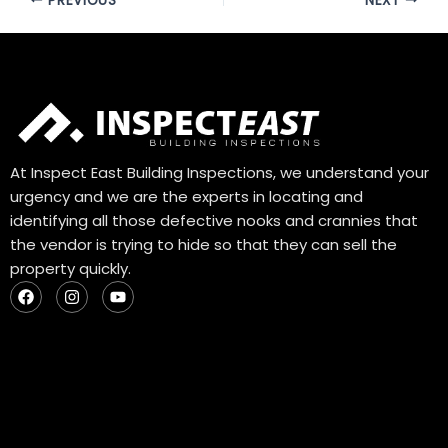
PREVIOUS
NEXT
At Inspect East Building Inspections, we understand your
urgency and we are the experts in locating and
identifying all those defective nooks and crannies that
the vendor is trying to hide so that they can sell the
property quickly.
F
I
Y
a
n
o
c
s
u
e
t
t
b
a
u
o
g
b
o
r
e
k
a
m