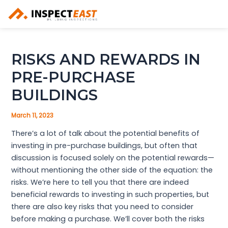
Skip
to
content
RISKS AND REWARDS IN
PRE-PURCHASE
BUILDINGS
March 11, 2023
There’s a lot of talk about the potential benefits of
investing in pre-purchase buildings, but often that
discussion is focused solely on the potential rewards—
without mentioning the other side of the equation: the
risks. We’re here to tell you that there are indeed
beneficial rewards to investing in such properties, but
there are also key risks that you need to consider
before making a purchase. We’ll cover both the risks