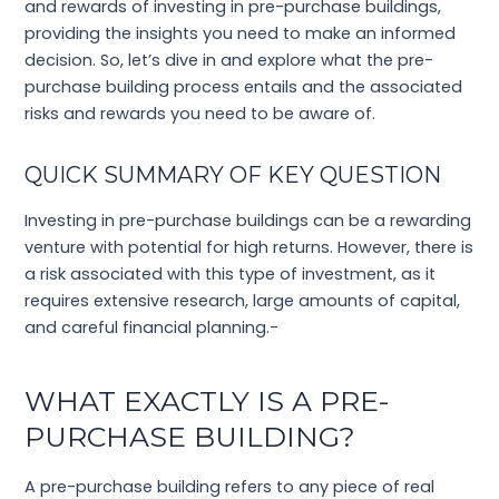
and rewards of investing in pre-purchase buildings,
providing the insights you need to make an informed
decision. So, let’s dive in and explore what the pre-
purchase building process entails and the associated
risks and rewards you need to be aware of.
QUICK SUMMARY OF KEY QUESTION
Investing in pre-purchase buildings can be a rewarding
venture with potential for high returns. However, there is
a risk associated with this type of investment, as it
requires extensive research, large amounts of capital,
and careful financial planning.-
WHAT EXACTLY IS A PRE-
PURCHASE BUILDING?
A pre-purchase building refers to any piece of real