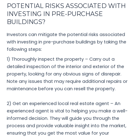
POTENTIAL RISKS ASSOCIATED WITH
INVESTING IN PRE-PURCHASE
BUILDINGS?
Investors can mitigate the potential risks associated
with investing in pre-purchase buildings by taking the
following steps:
1) Thoroughly inspect the property – Carry out a
detailed inspection of the interior and exterior of the
property, looking for any obvious signs of disrepair.
Note any issues that may require additional repairs or
maintenance before you can resell the property.
2) Get an experienced local real estate agent – An
experienced agent is vital to helping you make a well-
informed decision. They will guide you through the
process and provide valuable insight into the market,
ensuring that you get the most value for your