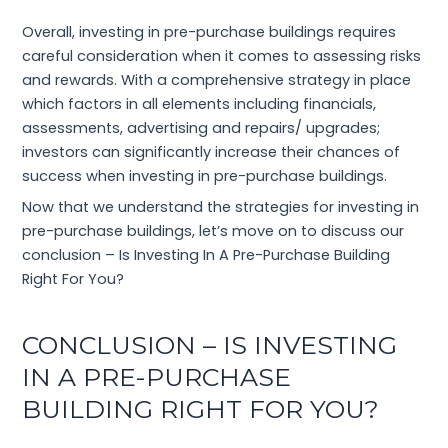
Overall, investing in pre-purchase buildings requires
careful consideration when it comes to assessing risks
and rewards. With a comprehensive strategy in place
which factors in all elements including financials,
assessments, advertising and repairs/ upgrades;
investors can significantly increase their chances of
success when investing in pre-purchase buildings.
Now that we understand the strategies for investing in
pre-purchase buildings, let’s move on to discuss our
conclusion – Is Investing In A Pre-Purchase Building
Right For You?
CONCLUSION – IS INVESTING
IN A PRE-PURCHASE
BUILDING RIGHT FOR YOU?