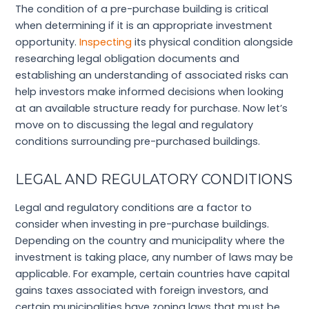
The condition of a pre-purchase building is critical
when determining if it is an appropriate investment
opportunity.
Inspecting
its physical condition alongside
researching legal obligation documents and
establishing an understanding of associated risks can
help investors make informed decisions when looking
at an available structure ready for purchase. Now let’s
move on to discussing the legal and regulatory
conditions surrounding pre-purchased buildings.
LEGAL AND REGULATORY CONDITIONS
Legal and regulatory conditions are a factor to
consider when investing in pre-purchase buildings.
Depending on the country and municipality where the
investment is taking place, any number of laws may be
applicable. For example, certain countries have capital
gains taxes associated with foreign investors, and
certain municipalities have zoning laws that must be