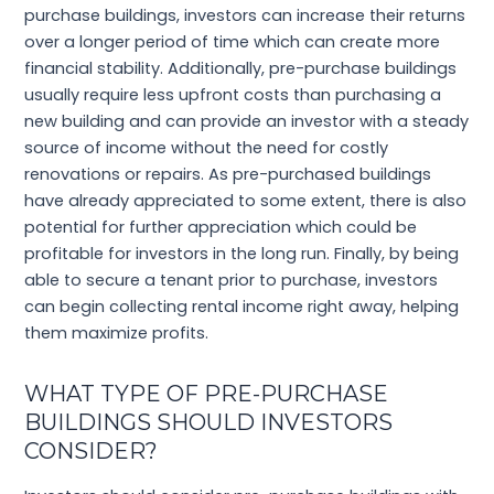
purchase buildings, investors can increase their returns
over a longer period of time which can create more
financial stability. Additionally, pre-purchase buildings
usually require less upfront costs than purchasing a
new building and can provide an investor with a steady
source of income without the need for costly
renovations or repairs. As pre-purchased buildings
have already appreciated to some extent, there is also
potential for further appreciation which could be
profitable for investors in the long run. Finally, by being
able to secure a tenant prior to purchase, investors
can begin collecting rental income right away, helping
them maximize profits.
WHAT TYPE OF PRE-PURCHASE
BUILDINGS SHOULD INVESTORS
CONSIDER?