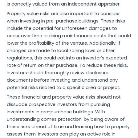
is correctly valued from an independent appraiser.
Property value risks are also important to consider
when investing in pre-purchase buildings. These risks
include the potential for unforeseen damages to
occur over time or rising maintenance costs that could
lower the profitability of the venture. Additionally, if
changes are made to local zoning laws or other
regulations, this could eat into an investor’s expected
rate of return on their purchase. To reduce these risks,
investors should thoroughly review disclosure
documents before investing and understand any
potential risks related to a specific area or project.
These financial and property value risks should not
dissuade prospective investors from pursuing
investments in pre-purchase buildings. With
understanding comes protection: by being aware of
these risks ahead of time and learning how to properly
assess them, investors can play an active role in