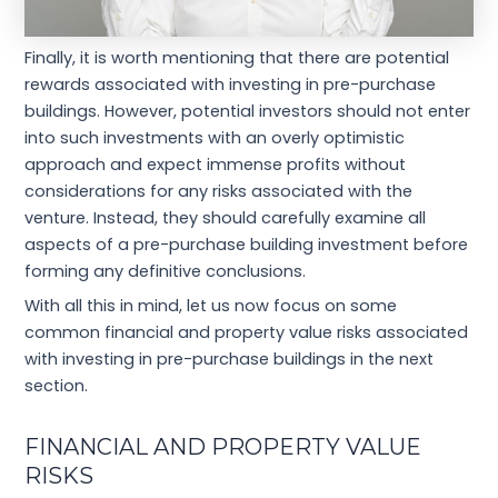
Finally, it is worth mentioning that there are potential
rewards associated with investing in pre-purchase
buildings. However, potential investors should not enter
into such investments with an overly optimistic
approach and expect immense profits without
considerations for any risks associated with the
venture. Instead, they should carefully examine all
aspects of a pre-purchase building investment before
forming any definitive conclusions.
With all this in mind, let us now focus on some
common financial and property value risks associated
with investing in pre-purchase buildings in the next
section.
FINANCIAL AND PROPERTY VALUE
RISKS