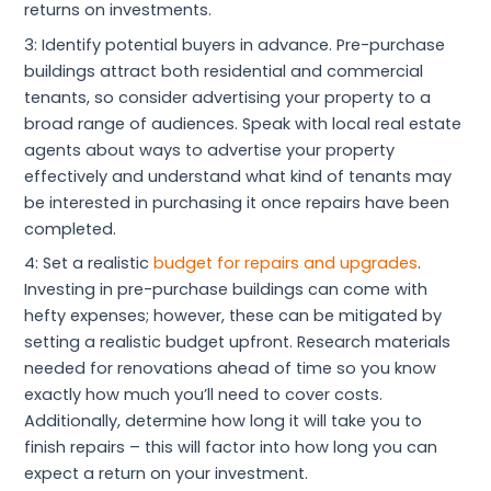
returns on investments.
3: Identify potential buyers in advance. Pre-purchase
buildings attract both residential and commercial
tenants, so consider advertising your property to a
broad range of audiences. Speak with local real estate
agents about ways to advertise your property
effectively and understand what kind of tenants may
be interested in purchasing it once repairs have been
completed.
4: Set a realistic
budget for repairs and upgrades
.
Investing in pre-purchase buildings can come with
hefty expenses; however, these can be mitigated by
setting a realistic budget upfront. Research materials
needed for renovations ahead of time so you know
exactly how much you’ll need to cover costs.
Additionally, determine how long it will take you to
finish repairs – this will factor into how long you can
expect a return on your investment.