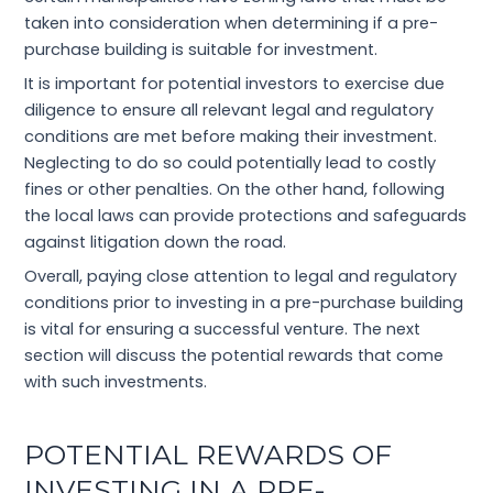
taken into consideration when determining if a pre-
purchase building is suitable for investment.
It is important for potential investors to exercise due
diligence to ensure all relevant legal and regulatory
conditions are met before making their investment.
Neglecting to do so could potentially lead to costly
fines or other penalties. On the other hand, following
the local laws can provide protections and safeguards
against litigation down the road.
Overall, paying close attention to legal and regulatory
conditions prior to investing in a pre-purchase building
is vital for ensuring a successful venture. The next
section will discuss the potential rewards that come
with such investments.
POTENTIAL REWARDS OF
INVESTING IN A PRE-