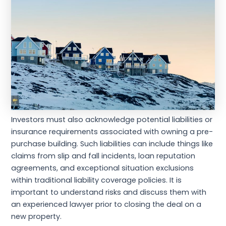
Investors must also acknowledge potential liabilities or
insurance requirements associated with owning a pre-
purchase building. Such liabilities can include things like
claims from slip and fall incidents, loan reputation
agreements, and exceptional situation exclusions
within traditional liability coverage policies. It is
important to understand risks and discuss them with
an experienced lawyer prior to closing the deal on a
new property.