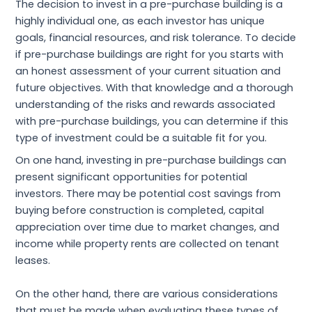
The decision to invest in a pre-purchase building is a
highly individual one, as each investor has unique
goals, financial resources, and risk tolerance. To decide
if pre-purchase buildings are right for you starts with
an honest assessment of your current situation and
future objectives. With that knowledge and a thorough
understanding of the risks and rewards associated
with pre-purchase buildings, you can determine if this
type of investment could be a suitable fit for you.
On one hand, investing in pre-purchase buildings can
present significant opportunities for potential
investors. There may be potential cost savings from
buying before construction is completed, capital
appreciation over time due to market changes, and
income while property rents are collected on tenant
leases.
On the other hand, there are various considerations
that must be made when evaluating these types of