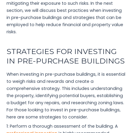
mitigating their exposure to such risks. In the next
section, we will discuss best practices when investing
in pre-purchase buildings and strategies that can be
employed to help reduce financial and property value
risks.
STRATEGIES FOR INVESTING
IN PRE-PURCHASE BUILDINGS
When investing in pre-purchase buildings, it is essential
to weigh risks and rewards and create a
comprehensive strategy. This includes understanding
the property, identifying potential buyers, establishing
a budget for any repairs, and researching zoning laws.
For those looking to invest in pre-purchase buildings,
here are some strategies to consider.
1: Perform a thorough assessment of the building. A