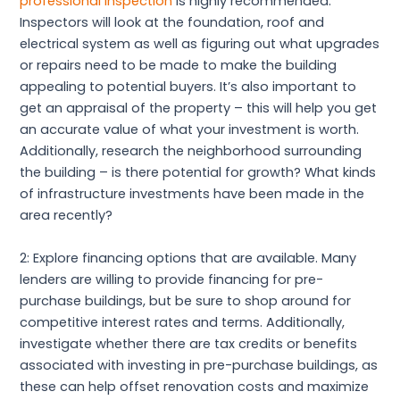
professional inspection
is highly recommended.
Inspectors will look at the foundation, roof and
electrical system as well as figuring out what upgrades
or repairs need to be made to make the building
appealing to potential buyers. It’s also important to
get an appraisal of the property – this will help you get
an accurate value of what your investment is worth.
Additionally, research the neighborhood surrounding
the building – is there potential for growth? What kinds
of infrastructure investments have been made in the
area recently?
2: Explore financing options that are available. Many
lenders are willing to provide financing for pre-
purchase buildings, but be sure to shop around for
competitive interest rates and terms. Additionally,
investigate whether there are tax credits or benefits
associated with investing in pre-purchase buildings, as
these can help offset renovation costs and maximize