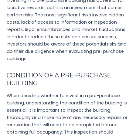
Investing in a pre-purchase building has potential for
lucrative rewards, but it is an investment that carries
certain risks. The most significant risks involve hidden
costs, lack of access to information or inspection
reports, legal encumbrances and market fluctuations.
In order to reduce these risks and ensure success,
investors should be aware of these potential risks and
do their due diligence when evaluating pre-purchase
buildings.
CONDITION OF A PRE-PURCHASE
BUILDING
When deciding whether to invest in a pre-purchase
building, understanding the condition of the building is
essential. It is important to inspect the building
thoroughly and make note of any necessary repairs or
renovation that will need to be completed before
obtaining full occupancy. This inspection should