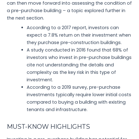
can then move forward into assessing the condition of
a pre-purchase building – a topic explored further in
the next section.
According to a 2017 report, investors can
expect a 7.8% return on their investment when
they purchase pre-construction buildings.
A study conducted in 2016 found that 68% of
investors who invest in pre-purchase buildings
cite not understanding the details and
complexity as the key risk in this type of
investment.
According to a 2019 survey, pre-purchase
investments typically require lower initial costs
compared to buying a building with existing
tenants and infrastructure.
MUST-KNOW HIGHLIGHTS