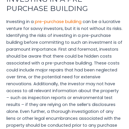
PURCHASE BUILDING
Investing in a
pre-purchase building
can be a lucrative
venture for savvy investors, but it is not without its risks.
Identifying the risks of investing in a pre-purchase
building before committing to such an investment is of
paramount importance. First and foremost, investors
should be aware that there could be hidden costs
associated with a pre-purchase building. These costs
could include major repairs that had been neglected
over time, or the potential need for extensive
renovations. Additionally, the investor may not have
access to all relevant information about the property
– such as inspection reports or environmental test
results – if they are relying on the seller’s disclosures
alone. Even further, a thorough investigation of any
liens or other legal encumbrances associated with the
property should be conducted prior to any purchase