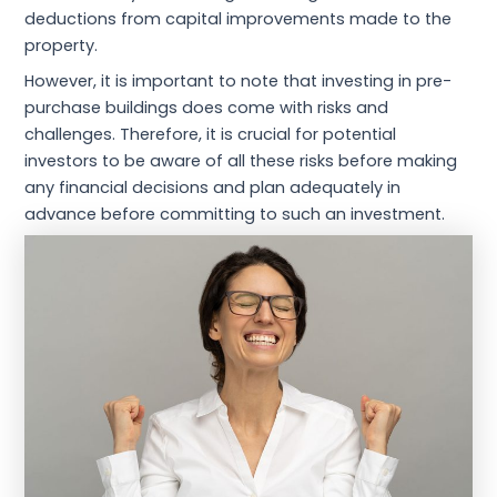
deductions from capital improvements made to the
property.
However, it is important to note that investing in pre-
purchase buildings does come with risks and
challenges. Therefore, it is crucial for potential
investors to be aware of all these risks before making
any financial decisions and plan adequately in
advance before committing to such an investment.