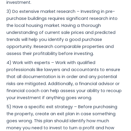
investment.
3) Do extensive market research – Investing in pre-
purchase buildings requires significant research into
the local housing market. Having a thorough
understanding of current sale prices and predicted
trends will help you identify a good purchase
opportunity. Research comparable properties and
assess their profitability before investing.
4) Work with experts – Work with qualified
professionals like lawyers and accountants to ensure
that all documentation is in order and any potential
risks are mitigated. Additionally, a financial advisor or
financial coach can help assess your ability to recoup
your investment if anything goes wrong.
5) Have a specific exit strategy – Before purchasing
the property, create an exit plan in case
something
goes wrong. This plan should identify how much
money you need to invest to turn a profit and how