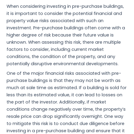
When considering investing in pre-purchase buildings,
it is important to consider the potential financial and
property value risks associated with such an
investment. Pre-purchase buildings often come with a
higher degree of risk because their future value is
unknown. When assessing this risk, there are multiple
factors to consider, including current market
conditions, the condition of the property, and any
potentially disruptive environmental developments.
One of the major financial risks associated with pre-
purchase buildings is that they may not be worth as
much at sale time as estimated. If a building is sold for
less than its estimated value, it can lead to losses on
the part of the investor. Additionally, if market
conditions change negatively over time, the property’s
resale price can drop significantly overnight. One way
to mitigate this risk is to conduct due diligence before
investing in a pre-purchase building and ensure that it