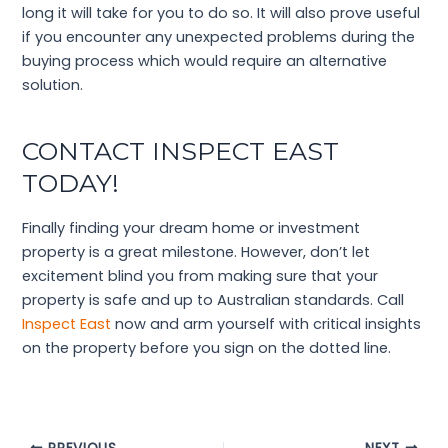
long it will take for you to do so. It will also prove useful
if you encounter any unexpected problems during the
buying process which would require an alternative
solution.
CONTACT INSPECT EAST
TODAY!
Finally finding your dream home or investment
property is a great milestone. However, don’t let
excitement blind you from making sure that your
property is safe and up to Australian standards. Call
Inspect East
now and arm yourself with critical insights
on the property before you sign on the dotted line.