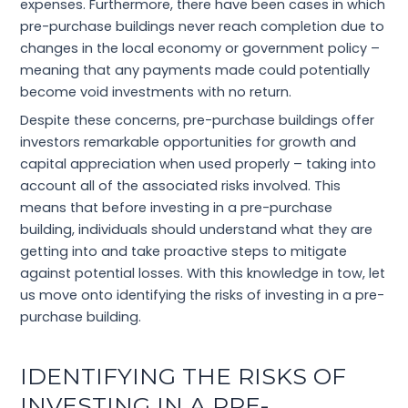
expenses. Furthermore, there have been cases in which
pre-purchase buildings never reach completion due to
changes in the local economy or government policy –
meaning that any payments made could potentially
become void investments with no return.
Despite these concerns, pre-purchase buildings offer
investors remarkable opportunities for growth and
capital appreciation when used properly – taking into
account all of the associated risks involved. This
means that before investing in a pre-purchase
building, individuals should understand what they are
getting into and take proactive steps to mitigate
against potential losses. With this knowledge in tow, let
us move onto identifying the risks of investing in a pre-
purchase building.
IDENTIFYING THE RISKS OF
INVESTING IN A PRE-