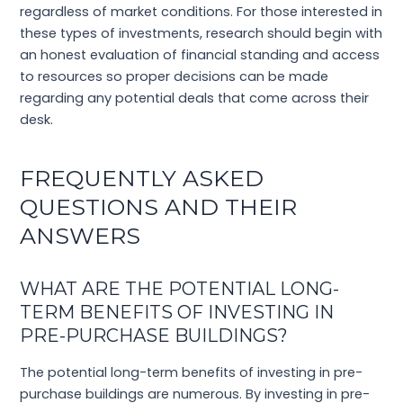
regardless of market conditions. For those interested in
these types of investments, research should begin with
an honest evaluation of financial standing and access
to resources so proper decisions can be made
regarding any potential deals that come across their
desk.
FREQUENTLY ASKED
QUESTIONS AND THEIR
ANSWERS
WHAT ARE THE POTENTIAL LONG-
TERM BENEFITS OF INVESTING IN
PRE-PURCHASE BUILDINGS?
The potential long-term benefits of investing in pre-
purchase buildings are numerous. By investing in pre-