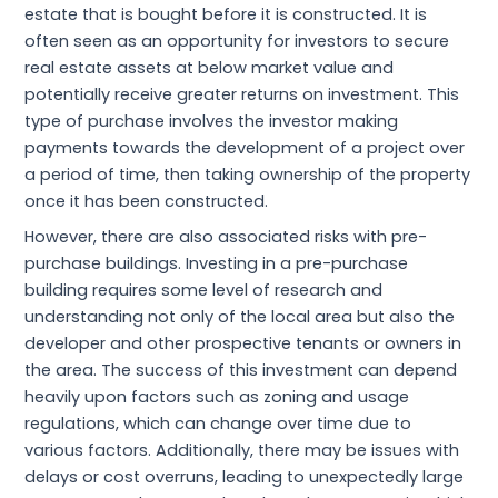
estate that is bought before it is constructed. It is
often seen as an opportunity for investors to secure
real estate assets at below market value and
potentially receive greater returns on investment. This
type of purchase involves the investor making
payments towards the development of a project over
a period of time, then taking ownership of the property
once it has been constructed.
However, there are also associated risks with pre-
purchase buildings. Investing in a pre-purchase
building requires some level of research and
understanding not only of the local area but also the
developer and other prospective tenants or owners in
the area. The success of this investment can depend
heavily upon factors such as zoning and usage
regulations, which can change over time due to
various factors. Additionally, there may be issues with
delays or cost overruns, leading to unexpectedly large