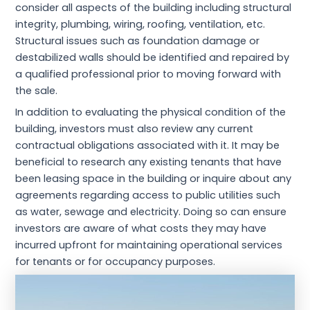
consider all aspects of the building including structural
integrity, plumbing, wiring, roofing, ventilation, etc.
Structural issues such as foundation damage or
destabilized walls should be identified and repaired by
a qualified professional prior to moving forward with
the sale.
In addition to evaluating the physical condition of the
building, investors must also review any current
contractual obligations associated with it. It may be
beneficial to research any existing tenants that have
been leasing space in the building or inquire about any
agreements regarding access to public utilities such
as water, sewage and electricity. Doing so can ensure
investors are aware of what costs they may have
incurred upfront for maintaining operational services
for tenants or for occupancy purposes.