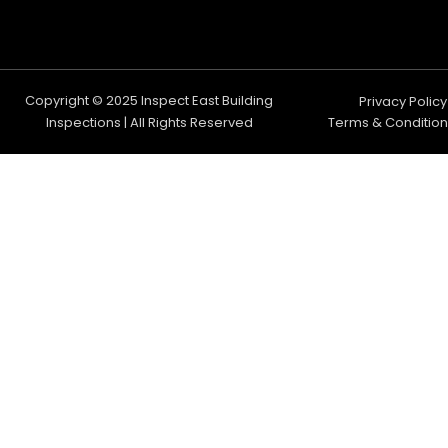
Copyright © 2025 Inspect East Building
Privacy Policy
Inspections | All Rights Reserved
Terms & Condition