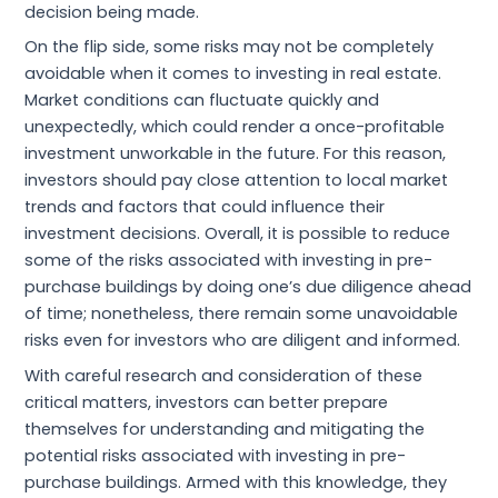
decision being made.
On the flip side, some risks may not be completely
avoidable when it comes to investing in real estate.
Market conditions can fluctuate quickly and
unexpectedly, which could render a once-profitable
investment unworkable in the future. For this reason,
investors should pay close attention to local market
trends and factors that could influence their
investment decisions. Overall, it is possible to reduce
some of the risks associated with investing in pre-
purchase buildings by doing one’s due diligence ahead
of time; nonetheless, there remain some unavoidable
risks even for investors who are diligent and informed.
With careful research and consideration of these
critical matters, investors can better prepare
themselves for understanding and mitigating the
potential risks associated with investing in pre-
purchase buildings. Armed with this knowledge, they