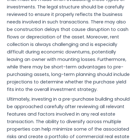
investments. The legal structure should be carefully
reviewed to ensure it properly reflects the business
needs involved in such transactions. There may also
be construction delays that cause disruption to cash
flows or depreciation of the asset. Moreover, rent
collection is always challenging and is especially
difficult during economic downturns, potentially
leaving an owner with mounting losses. Furthermore,
while there may be short-term advantages to pre-
purchasing assets, long-term planning should include
projections to determine whether the purchase yield
fits into the overall investment strategy.
Ultimately, investing in a pre-purchase building should
be approached carefully after reviewing all relevant
features and factors involved in any real estate
transaction. The ability to diversify across multiple
properties can help minimize some of the associated
risks and create a portfolio of commercial real estate