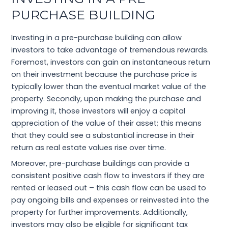
PURCHASE BUILDING
Investing in a pre-purchase building can allow
investors to take advantage of tremendous rewards.
Foremost, investors can gain an instantaneous return
on their investment because the purchase price is
typically lower than the eventual market value of the
property. Secondly, upon making the purchase and
improving it, those investors will enjoy a capital
appreciation of the value of their asset; this means
that they could see a substantial increase in their
return as real estate values rise over time.
Moreover, pre-purchase buildings can provide a
consistent positive cash flow to investors if they are
rented or leased out – this cash flow can be used to
pay ongoing bills and expenses or reinvested into the
property for further improvements. Additionally,
investors may also be eligible for significant tax