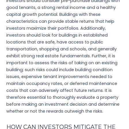
Investors should consider pre-purchase buildings with
good tenants, a strong rental income and a healthy
capital growth potential. Buildings with these
characteristics can provide stable returns that help
investors maximize their portfolios. Additionally,
investors should look for buildings in established
locations that are safe, have access to public
transportation, shopping and schools, and generally
exhibit strong real estate fundamentals. Further, it is
important to assess the risks of taking on an existing
building; such risks could include building condition
issues, expensive tenant improvements needed to
maintain occupancy rates, or deferred maintenance
costs that can adversely affect future returns. It is
therefore essential to thoroughly evaluate a property
before making an investment decision and determine
whether or not the rewards outweigh the risks.
HOW CAN INVESTORS MITIGATE THE