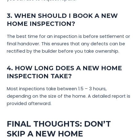
3. WHEN SHOULD I BOOK A NEW
HOME INSPECTION?
The best time for an inspection is before settlement or
final handover. This ensures that any defects can be
rectified by the builder before you take ownership.
4. HOW LONG DOES A NEW HOME
INSPECTION TAKE?
Most inspections take between 1.5 – 3 hours,
depending on the size of the home. A detailed report is
provided afterward.
FINAL THOUGHTS: DON’T
SKIP A NEW HOME