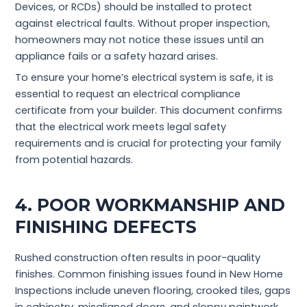
Devices, or RCDs) should be installed to protect
against electrical faults. Without proper inspection,
homeowners may not notice these issues until an
appliance fails or a safety hazard arises.
To ensure your home’s electrical system is safe, it is
essential to request an electrical compliance
certificate from your builder. This document confirms
that the electrical work meets legal safety
requirements and is crucial for protecting your family
from potential hazards.
4. POOR WORKMANSHIP AND
FINISHING DEFECTS
Rushed construction often results in poor-quality
finishes. Common finishing issues found in New Home
Inspections include uneven flooring, crooked tiles, gaps