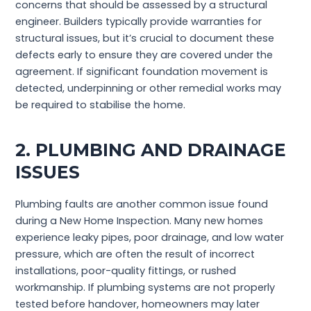
concerns that should be assessed by a structural
engineer. Builders typically provide warranties for
structural issues, but it’s crucial to document these
defects early to ensure they are covered under the
agreement. If significant foundation movement is
detected, underpinning or other remedial works may
be required to stabilise the home.
2. PLUMBING AND DRAINAGE
ISSUES
Plumbing faults are another common issue found
during a New Home Inspection. Many new homes
experience leaky pipes, poor drainage, and low water
pressure, which are often the result of incorrect
installations, poor-quality fittings, or rushed
workmanship. If plumbing systems are not properly
tested before handover, homeowners may later