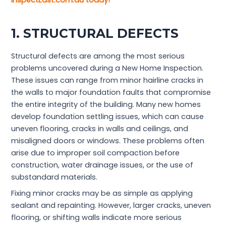
InspectEast.com.au today!
1. STRUCTURAL DEFECTS
Structural defects are among the most serious
problems uncovered during a New Home Inspection.
These issues can range from minor hairline cracks in
the walls to major foundation faults that compromise
the entire integrity of the building. Many new homes
develop foundation settling issues, which can cause
uneven flooring, cracks in walls and ceilings, and
misaligned doors or windows. These problems often
arise due to improper soil compaction before
construction, water drainage issues, or the use of
substandard materials.
Fixing minor cracks may be as simple as applying
sealant and repainting. However, larger cracks, uneven
flooring, or shifting walls indicate more serious