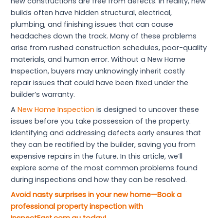
new constructions are free from defects. In reality, new
builds often have hidden structural, electrical,
plumbing, and finishing issues that can cause
headaches down the track. Many of these problems
arise from rushed construction schedules, poor-quality
materials, and human error. Without a New Home
Inspection, buyers may unknowingly inherit costly
repair issues that could have been fixed under the
builder’s warranty.
A
New Home Inspection
is designed to uncover these
issues before you take possession of the property.
Identifying and addressing defects early ensures that
they can be rectified by the builder, saving you from
expensive repairs in the future. In this article, we’ll
explore some of the most common problems found
during inspections and how they can be resolved.
Avoid nasty surprises in your new home—Book a
professional property inspection with