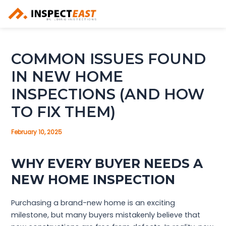
Skip
to
content
COMMON ISSUES FOUND
IN NEW HOME
INSPECTIONS (AND HOW
TO FIX THEM)
February 10, 2025
WHY EVERY BUYER NEEDS A
NEW HOME INSPECTION
Purchasing a brand-new home is an exciting
milestone, but many buyers mistakenly believe that