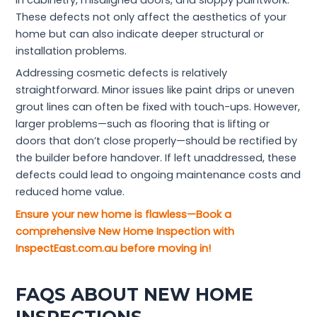
in cabinetry, misaligned doors, and sloppy paintwork.
These defects not only affect the aesthetics of your
home but can also indicate deeper structural or
installation problems.
Addressing cosmetic defects is relatively
straightforward. Minor issues like paint drips or uneven
grout lines can often be fixed with touch-ups. However,
larger problems—such as flooring that is lifting or
doors that don’t close properly—should be rectified by
the builder before handover. If left unaddressed, these
defects could lead to ongoing maintenance costs and
reduced home value.
Ensure your new home is flawless—Book a
comprehensive New Home Inspection with
InspectEast.com.au before moving in!
FAQS ABOUT NEW HOME