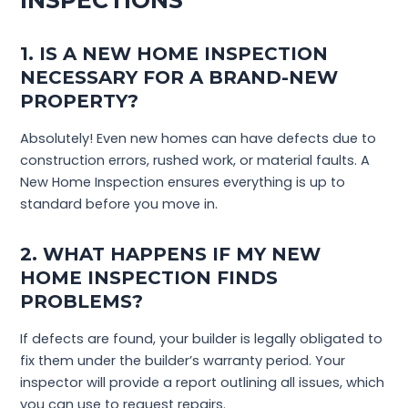
INSPECTIONS
1. IS A NEW HOME INSPECTION
NECESSARY FOR A BRAND-NEW
PROPERTY?
Absolutely! Even new homes can have defects due to
construction errors, rushed work, or material faults. A
New Home Inspection ensures everything is up to
standard before you move in.
2. WHAT HAPPENS IF MY NEW
HOME INSPECTION FINDS
PROBLEMS?
If defects are found, your builder is legally obligated to
fix them under the builder’s warranty period. Your
inspector will provide a report outlining all issues, which
you can use to request repairs.