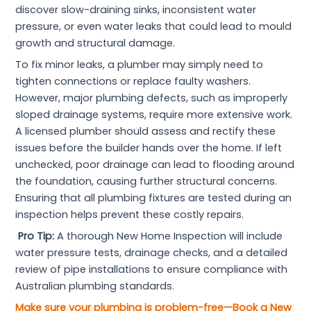
discover slow-draining sinks, inconsistent water
pressure, or even water leaks that could lead to mould
growth and structural damage.
To fix minor leaks, a plumber may simply need to
tighten connections or replace faulty washers.
However, major plumbing defects, such as improperly
sloped drainage systems, require more extensive work.
A licensed plumber should assess and rectify these
issues before the builder hands over the home. If left
unchecked, poor drainage can lead to flooding around
the foundation, causing further structural concerns.
Ensuring that all plumbing fixtures are tested during an
inspection helps prevent these costly repairs.
Pro Tip:
A thorough New Home Inspection will include
water pressure tests, drainage checks, and a detailed
review of pipe installations to ensure compliance with
Australian plumbing standards.
Make sure your plumbing is problem-free—Book a New