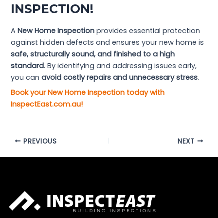
INSPECTION!
A
New Home Inspection
provides essential protection
against hidden defects and ensures your new home is
safe, structurally sound, and finished to a high
standard
. By identifying and addressing issues early,
you can
avoid costly repairs and unnecessary stress
.
Book your New Home Inspection today with
InspectEast.com.au!
PREVIOUS
NEXT