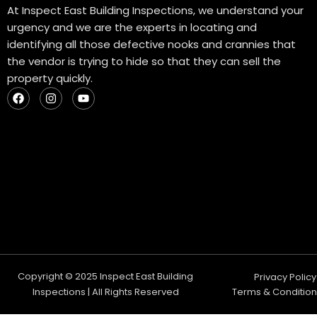
At Inspect East Building Inspections, we understand your
urgency and we are the experts in locating and
identifying all those defective nooks and crannies that
the vendor is trying to hide so that they can sell the
property quickly.
F
I
Y
a
n
o
c
s
u
e
t
t
b
a
u
o
g
b
o
r
e
k
a
m
Copyright © 2025 Inspect East Building
Privacy Policy
Inspections | All Rights Reserved
Terms & Condition