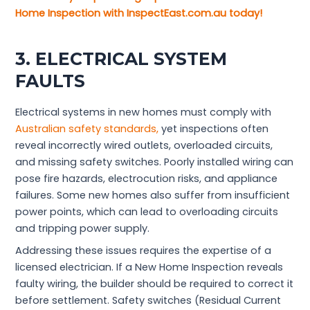
Home Inspection with InspectEast.com.au today!
3. ELECTRICAL SYSTEM
FAULTS
Electrical systems in new homes must comply with
Australian safety standards,
yet inspections often
reveal incorrectly wired outlets, overloaded circuits,
and missing safety switches. Poorly installed wiring can
pose fire hazards, electrocution risks, and appliance
failures. Some new homes also suffer from insufficient
power points, which can lead to overloading circuits
and tripping power supply.
Addressing these issues requires the expertise of a
licensed electrician. If a New Home Inspection reveals
faulty wiring, the builder should be required to correct it
before settlement. Safety switches (Residual Current